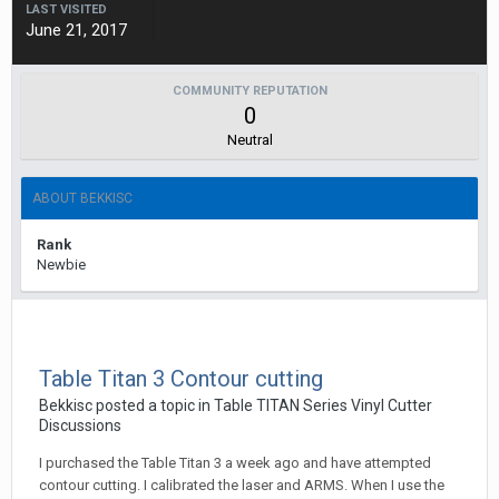
LAST VISITED
June 21, 2017
COMMUNITY REPUTATION
0
Neutral
ABOUT BEKKISC
Rank
Newbie
Table Titan 3 Contour cutting
Bekkisc posted a topic in
Table TITAN Series Vinyl Cutter
Discussions
I purchased the Table Titan 3 a week ago and have attempted
contour cutting. I calibrated the laser and ARMS. When I use the