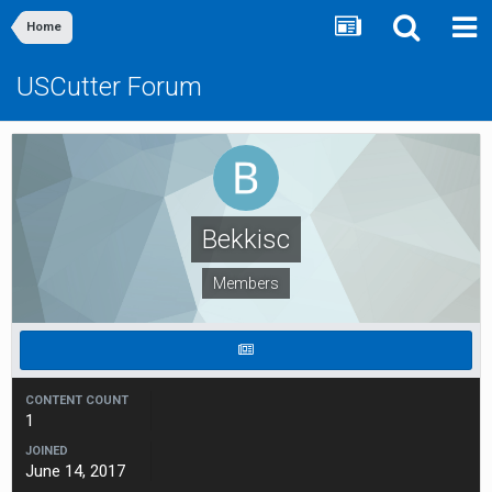
Home
USCutter Forum
Bekkisc
Members
CONTENT COUNT
1
JOINED
June 14, 2017