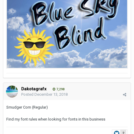
Dakotagrafx
7,298
Posted
December 13, 2018
Smudger Com (Regular)
Find my font rules when looking for fonts in this business
2