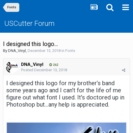
Fonts
USCutter Forum
I designed this logo...
By
DNA_Vinyl
,
December 13, 2018
in
Fonts
DNA_Vinyl
262
Posted
December 13, 2018
I designed this logo for my brother’s band
some years ago and I can't for the life of me
figure out what font I used. It's doctored up in
Photoshop but...any help is appreciated.