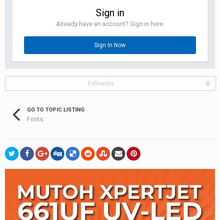
Sign in
Already have an account? Sign in here.
Sign In Now
Followers
0
GO TO TOPIC LISTING
Fonts