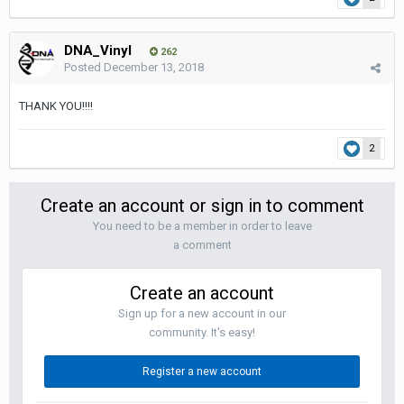
DNA_Vinyl
262
Posted
December 13, 2018
THANK YOU!!!!
2
Create an account or sign in to comment
You need to be a member in order to leave
a comment
Create an account
Sign up for a new account in our
community. It's easy!
Register a new account