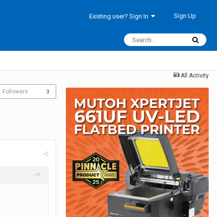
Sign Up
Existing user? Sign In
All Activity
Followers
3