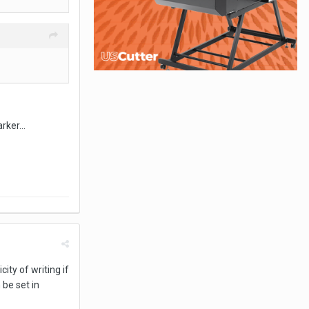
rker...
ity of writing if
be set in