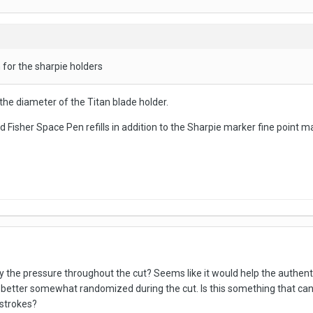
h for the sharpie holders
the diameter of the Titan blade holder.
 Fisher Space Pen refills in addition to the Sharpie marker fine point ma
ry the pressure throughout the cut? Seems like it would help the authentic
 better somewhat randomized during the cut. Is this something that can 
e strokes?