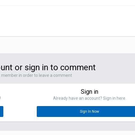
unt or sign in to comment
a member in order to leave a comment
Sign in
!
Already have an account? Sign in here.
Sign In Now