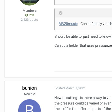
Members
760
2,623 posts
MB20music
... Can definitely vouc
Should be able to, just need to know 
Can do a holder that uses pressurized
bunion
Posted
March 7, 2021
Newbie
New to cutting... is there a way to va
the pressure could be varied or even
the
dxf file for different parts of th