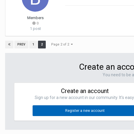
Members
0
1 post
Page 2 of 2
1
2
PREV
Create an acco
You need to be 
Create an account
Sign up for a new account in our community. It's easy
Register a new account