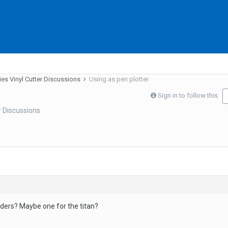
ies Vinyl Cutter Discussions
Using as pen plotter
Sign in to follow this
r Discussions
ders? Maybe one for the titan?