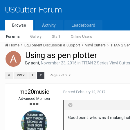
USCutter Forum
Browse
Activity
Leaderboard
Forums
Gallery
Staff
Online Users
Home
Equipment Discussion & Support
Vinyl Cutters
TITAN 2 Ser
Using as pen plotter
By
aent
,
November 23, 2016
in
TITAN 2 Series Vinyl Cutte
Page 2 of 2
1
2
PREV
mb20music
Posted
February 12, 2017
Advanced Member
Good point. who was it making hol