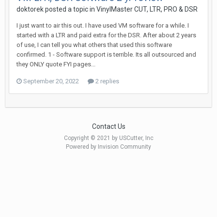
doktorek posted a topic in
VinylMaster CUT, LTR, PRO & DSR
I just want to air this out. I have used VM software for a while. I
started with a LTR and paid extra for the DSR. After about 2 years
of use, I can tell you what others that used this software
confirmed. 1 - Software support is terrible. Its all outsourced and
they ONLY quote FYI pages...
September 20, 2022
2 replies
Contact Us
Copyright © 2021 by USCutter, Inc
Powered by Invision Community