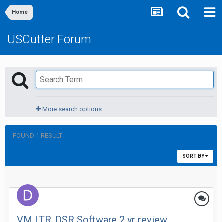
Home
USCutter Forum
More search options
FOUND 1 RESULT
SORT BY
VM LTR, DSR Software 2 yr review