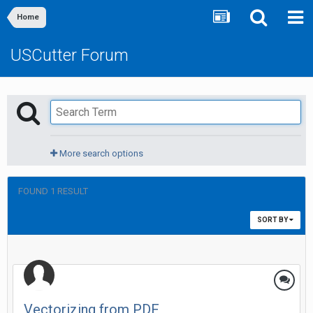
Home
USCutter Forum
More search options
FOUND 1 RESULT
SORT BY
Vectorizing from PDF