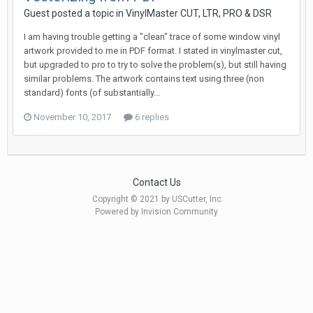
Guest posted a topic in
VinylMaster CUT, LTR, PRO & DSR
I am having trouble getting a "clean" trace of some window vinyl
artwork provided to me in PDF format. I stated in vinylmaster cut,
but upgraded to pro to try to solve the problem(s), but still having
similar problems. The artwork contains text using three (non
standard) fonts (of substantially...
November 10, 2017
6 replies
Contact Us
Copyright © 2021 by USCutter, Inc
Powered by Invision Community