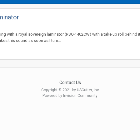
minator
king with a royal sovereign laminator (RSC-1402CW) with a take up roll behind it
es this sound as soon as I turn...
Contact Us
Copyright © 2021 by USCutter, Inc
Powered by Invision Community