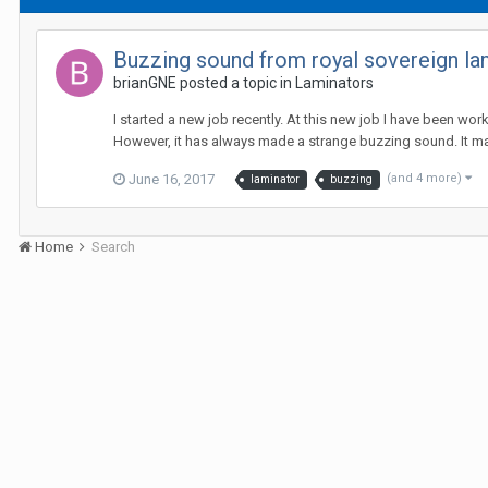
Buzzing sound from royal sovereign la
brianGNE posted a topic in
Laminators
I started a new job recently. At this new job I have been wor
However, it has always made a strange buzzing sound. It mak
June 16, 2017
(and 4 more)
laminator
buzzing
Home
Search