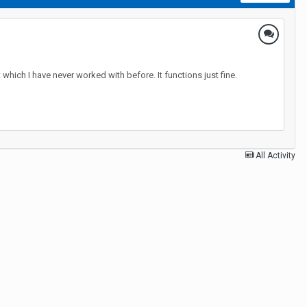
 which I have never worked with before. It functions just fine.
All Activity