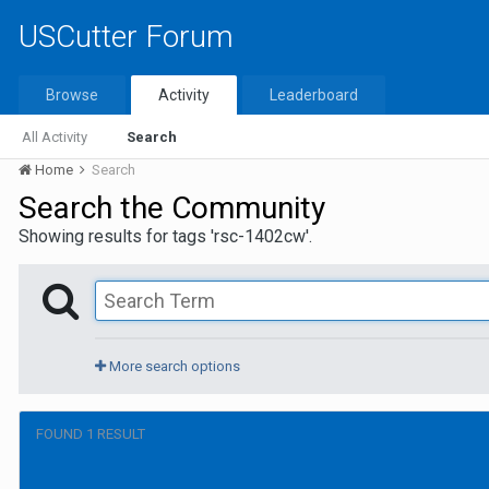
USCutter Forum
Browse
Activity
Leaderboard
All Activity
Search
Home
Search
Search the Community
Showing results for tags 'rsc-1402cw'.
More search options
FOUND 1 RESULT