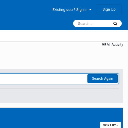
Sign Up
Existing user? Sign In
All Activity
Search Again
SORT BY