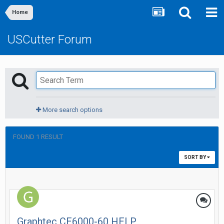
Home
USCutter Forum
More search options
FOUND 1 RESULT
SORT BY
Graphtec CE6000-60 HELP