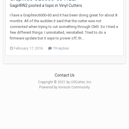
GagirlRN2 posted a topic in
Vinyl Cutters
I have a Graphtec6000-60 and it has been doing great for about 8
months. All of the sudden it said that the cutter was not
connected when trying to cut something through CM3. So I tried a
few different things. I uninstalled, reinstalled. Tried to do a
firmware update but it says to power off, th...
February 17, 2016
19 replies
Contact Us
Copyright © 2021 by USCutter, Inc
Powered by Invision Community