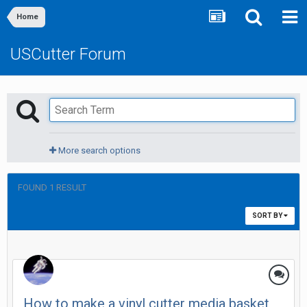
Home
USCutter Forum
More search options
FOUND 1 RESULT
SORT BY
How to make a vinyl cutter media basket