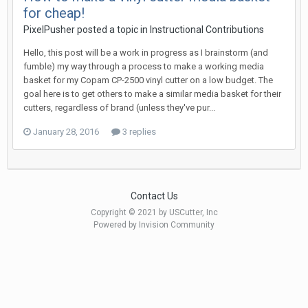
for cheap!
PixelPusher posted a topic in
Instructional Contributions
Hello, this post will be a work in progress as I brainstorm (and
fumble) my way through a process to make a working media
basket for my Copam CP-2500 vinyl cutter on a low budget. The
goal here is to get others to make a similar media basket for their
cutters, regardless of brand (unless they've pur...
January 28, 2016
3 replies
Contact Us
Copyright © 2021 by USCutter, Inc
Powered by Invision Community