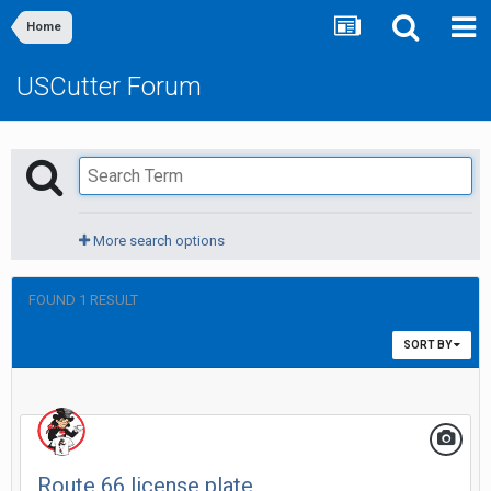
Home
USCutter Forum
More search options
FOUND 1 RESULT
SORT BY
Route 66 license plate