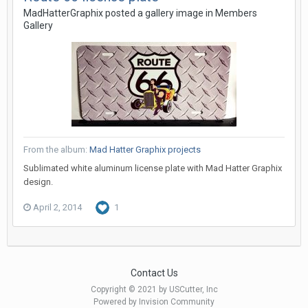
MadHatterGraphix posted a gallery image in
Members
Gallery
From the album:
Mad Hatter Graphix projects
Sublimated white aluminum license plate with Mad Hatter Graphix
design.
April 2, 2014
1
Contact Us
Copyright © 2021 by USCutter, Inc
Powered by Invision Community