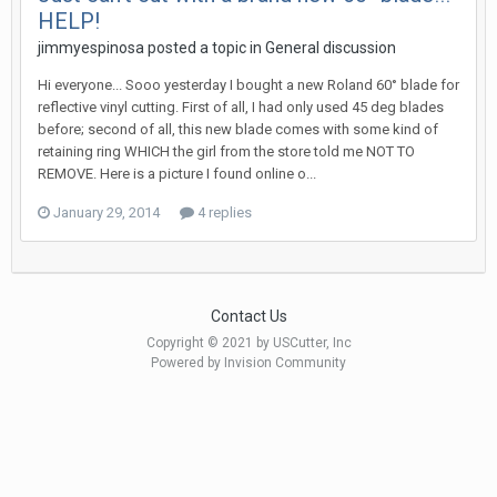
HELP!
jimmyespinosa posted a topic in
General discussion
Hi everyone... Sooo yesterday I bought a new Roland 60° blade for
reflective vinyl cutting. First of all, I had only used 45 deg blades
before; second of all, this new blade comes with some kind of
retaining ring WHICH the girl from the store told me NOT TO
REMOVE. Here is a picture I found online o...
January 29, 2014
4 replies
Contact Us
Copyright © 2021 by USCutter, Inc
Powered by Invision Community