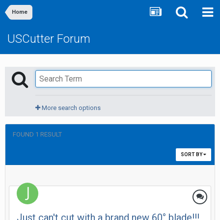
Home
USCutter Forum
More search options
FOUND 1 RESULT
SORT BY
Just can't cut with a brand new 60° blade!!!