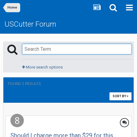
Home
USCutter Forum
More search options
FOUND 2 RESULTS
SORT BY
Should I charge more than $29 for this