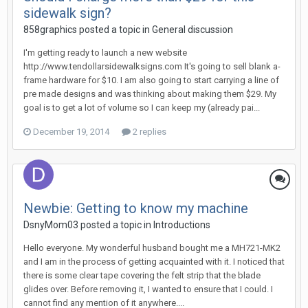
sidewalk sign?
858graphics posted a topic in
General discussion
I'm getting ready to launch a new website
http://www.tendollarsidewalksigns.com It's going to sell blank a-
frame hardware for $10. I am also going to start carrying a line of
pre made designs and was thinking about making them $29. My
goal is to get a lot of volume so I can keep my (already pai...
December 19, 2014
2 replies
Newbie: Getting to know my machine
DsnyMom03 posted a topic in
Introductions
Hello everyone. My wonderful husband bought me a MH721-MK2
and I am in the process of getting acquainted with it. I noticed that
there is some clear tape covering the felt strip that the blade
glides over. Before removing it, I wanted to ensure that I could. I
cannot find any mention of it anywhere....