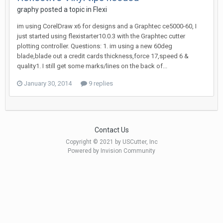
graphy posted a topic in
Flexi
im using CorelDraw x6 for designs and a Graphtec ce5000-60, I
just started using flexistarter10.0.3 with the Graphtec cutter
plotting controller. Questions: 1. im using a new 60deg
blade,blade out a credit cards thickness,force 17,speed 6 &
quality1. I still get some marks/lines on the back of...
January 30, 2014
9 replies
Contact Us
Copyright © 2021 by USCutter, Inc
Powered by Invision Community