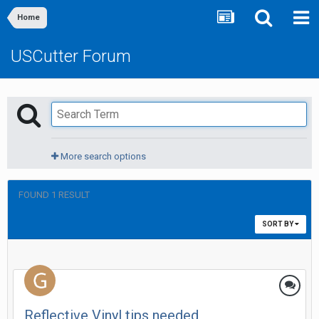
Home
USCutter Forum
More search options
FOUND 1 RESULT
SORT BY
Reflective Vinyl tips needed