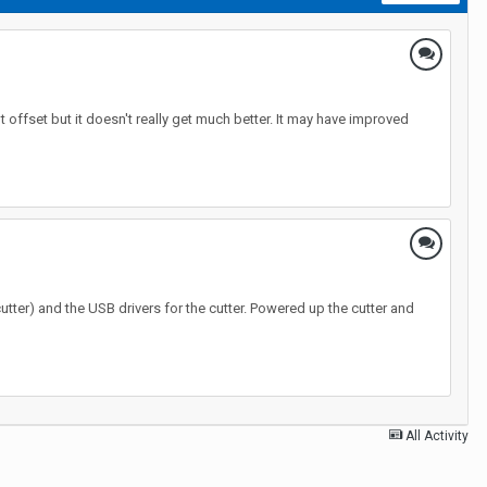
t offset but it doesn't really get much better. It may have improved
utter) and the USB drivers for the cutter. Powered up the cutter and
All Activity