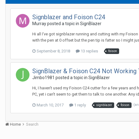
Signblazer and Foison C24
Murray posted a topic in
SignBlazer
Hi all I've got signblazer running and cutting with my Foison
with the pen at 0 offset but the pen tip is fatter so I might ju
September 8, 2018
13 replies
foison
SignBlazer & Foison C24 Not Working
Jimbo1981 posted a topic in
SignBlazer
Hi, I haven't used my Foison C24 cutter for a few years and 
PC, yet i can't seem to get them to talk to one another. Any id
March 10, 2017
1 reply
(an
signblazer
foison
Home
Search