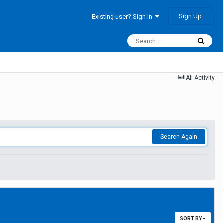
Sign Up
Existing user? Sign In
All Activity
Search Again
SORT BY