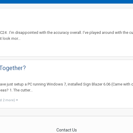
 C24 . I'm disappointed with the accuracy overall. I've played around with the cu
st look mor...
 Together?
have just setup a PC running Windows 7, installed Sign Blazer 6.06 (Came with c
eas? 1. The cutter...
d 2 more)
Contact Us