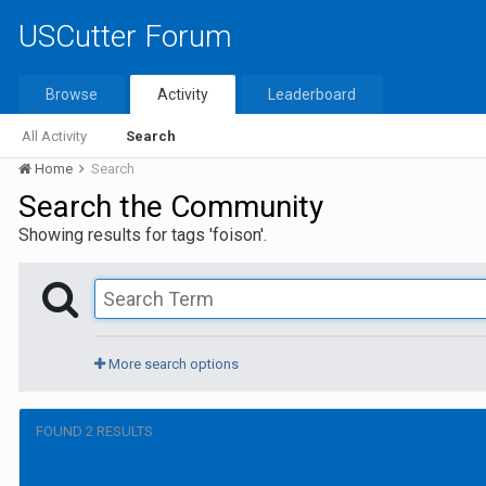
USCutter Forum
Browse
Activity
Leaderboard
All Activity
Search
Home
Search
Search the Community
Showing results for tags 'foison'.
More search options
FOUND 2 RESULTS