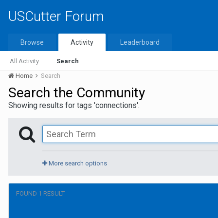
USCutter Forum
Browse
Activity
Leaderboard
All Activity
Search
Home
Search
Search the Community
Showing results for tags 'connections'.
More search options
FOUND 1 RESULT