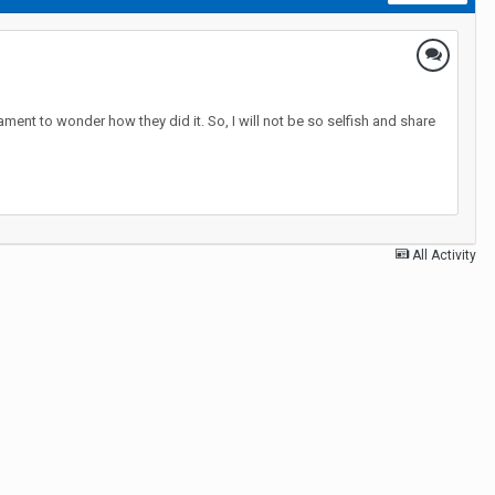
ment to wonder how they did it. So, I will not be so selfish and share
All Activity