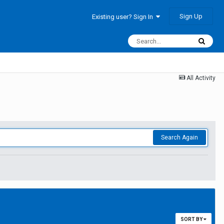
Sign Up
Existing user? Sign In
All Activity
Search Again
SORT BY