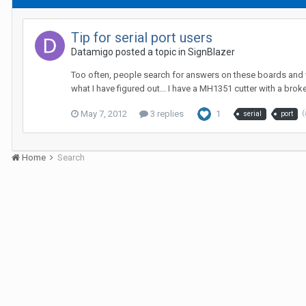
Tip for serial port users
Datamigo posted a topic in
SignBlazer
Too often, people search for answers on these boards and whe
what I have figured out... I have a MH1351 cutter with a broke
May 7, 2012
3 replies
1
(
serial
port
Home
Search