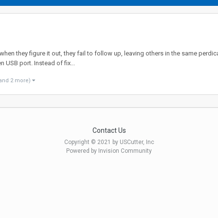
n they figure it out, they fail to follow up, leaving others in the same perdica
n USB port. Instead of fix...
and 2 more)
Contact Us
Copyright © 2021 by USCutter, Inc
Powered by Invision Community