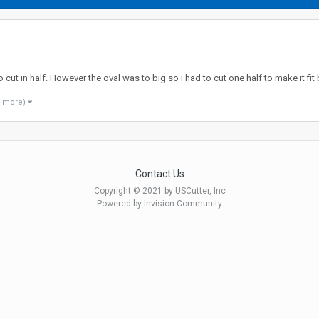
to cut in half. However the oval was to big so i had to cut one half to make it f
1 more)
Contact Us
Copyright © 2021 by USCutter, Inc
Powered by Invision Community