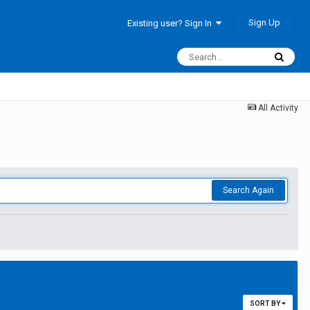
Sign Up
Existing user? Sign In
All Activity
Search Again
SORT BY