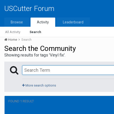
USCutter Forum
Browse
Activity
Leaderboard
All Activity
Search
Home
Search
Search the Community
Showing results for tags 'Vinyl fix'.
More search options
FOUND 1 RESULT