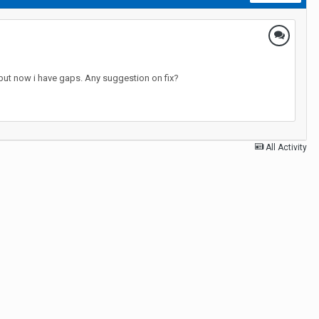
it but now i have gaps. Any suggestion on fix?
All Activity