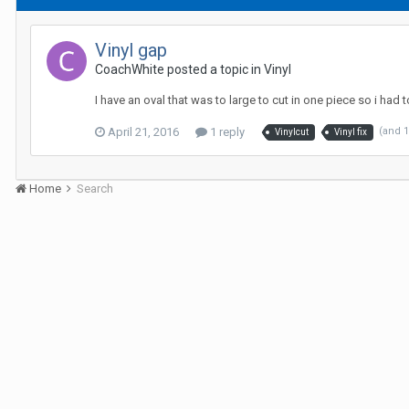
Vinyl gap
CoachWhite posted a topic in
Vinyl
I have an oval that was to large to cut in one piece so i had 
April 21, 2016
1 reply
(and 
Vinylcut
Vinyl fix
Home
Search