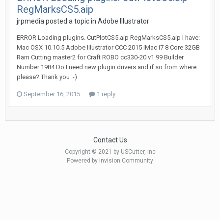
RegMarksCS5.aip
jrpmedia posted a topic in
Adobe Illustrator
ERROR Loading plugins. CutPlotCS5.aip RegMarksCS5.aip I have:
Mac OSX 10.10.5 Adobe Illustrator CCC 2015 iMac i7 8 Core 32GB
Ram Cutting master2 for Craft ROBO cc330-20 v1.99 Builder
Number 1984 Do I need new plugin drivers and if so from where
please? Thank you :-)
September 16, 2015
1 reply
Contact Us
Copyright © 2021 by USCutter, Inc
Powered by Invision Community