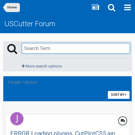
Home
USCutter Forum
More search options
FOUND 1 RESULT
SORT BY
ERROR Loading plugins. CutPlotCS5.aip