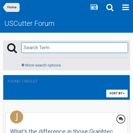
Home
USCutter Forum
More search options
FOUND 1 RESULT
SORT BY
What's the difference in those Graphtec