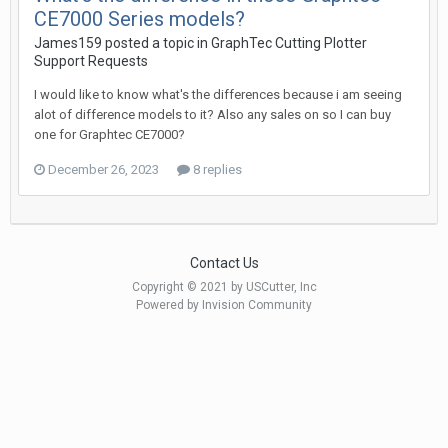
CE7000 Series models?
James159 posted a topic in
GraphTec Cutting Plotter
Support Requests
I would like to know what's the differences because i am seeing
alot of difference models to it? Also any sales on so I can buy
one for Graphtec CE7000?
December 26, 2023
8 replies
Contact Us
Copyright © 2021 by USCutter, Inc
Powered by Invision Community