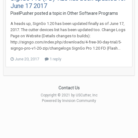
June 17 2017
PixelPusher posted a topic in
Other Software Programs
A heads up, SignGo 1.20 has been updated finally as of June 17,
2017. The cutter devices list has been updated too. Change Logs
Page on Website (Details changes to builds):
http://signgo.com/index.php/downloads/4-free-30-day-trial/5-
signgo-pro-v1-20-zip/changelogs SignGo Pro 1.20 FD (Flash...
June 20, 2017
1 reply
Contact Us
Copyright © 2021 by USCutter, Inc
Powered by Invision Community