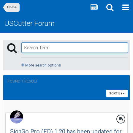
Home
USCutter Forum
More search options
FOUND 1 RESULT
SORT BY
SignGo Pro (FD) 1.20 has been updated for