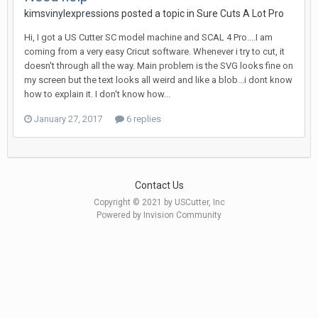
kimsvinylexpressions posted a topic in
Sure Cuts A Lot Pro
Hi, I got a US Cutter SC model machine and SCAL 4 Pro....I am
coming from a very easy Cricut software. Whenever i try to cut, it
doesn't through all the way. Main problem is the SVG looks fine on
my screen but the text looks all weird and like a blob...i dont know
how to explain it. I don't know how...
January 27, 2017
6 replies
Contact Us
Copyright © 2021 by USCutter, Inc
Powered by Invision Community