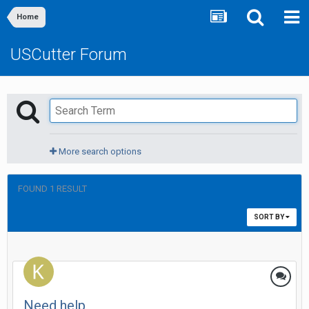
Home
USCutter Forum
More search options
FOUND 1 RESULT
SORT BY
Need help