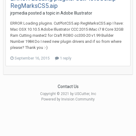
RegMarksCS5.aip
jrpmedia posted a topic in
Adobe Illustrator
ERROR Loading plugins. CutPlotCS5.aip RegMarksCS5.aip I have:
Mac OSX 10.10.5 Adobe Illustrator CCC 2015 iMac i7 8 Core 32GB
Ram Cutting master2 for Craft ROBO cc330-20 v1.99 Builder
Number 1984 Do I need new plugin drivers and if so from where
please? Thank you :-)
September 16, 2015
1 reply
Contact Us
Copyright © 2021 by USCutter, Inc
Powered by Invision Community