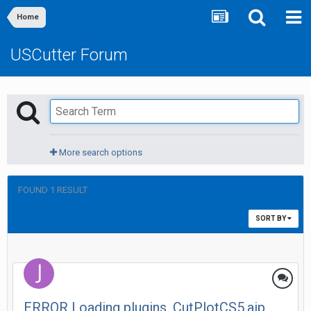
Home
USCutter Forum
More search options
FOUND 1 RESULT
SORT BY
ERROR Loading plugins. CutPlotCS5.aip