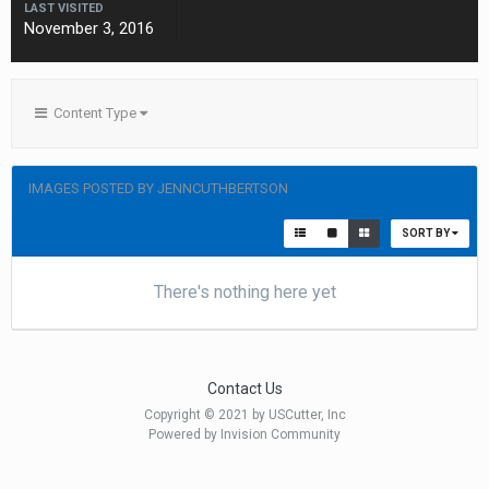
LAST VISITED
November 3, 2016
Content Type
IMAGES POSTED BY JENNCUTHBERTSON
SORT BY
There's nothing here yet
Contact Us
Copyright © 2021 by USCutter, Inc
Powered by Invision Community