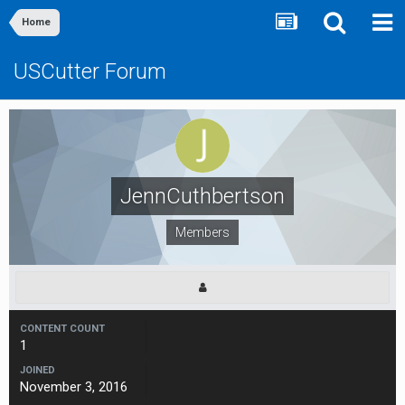
Home
USCutter Forum
JennCuthbertson
Members
CONTENT COUNT
1
JOINED
November 3, 2016