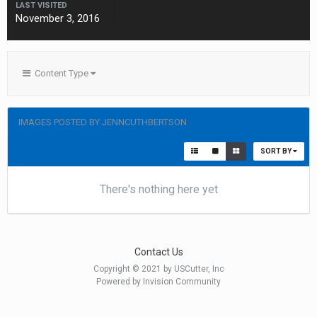
LAST VISITED
November 3, 2016
Content Type
IMAGES POSTED BY JENNCUTHBERTSON
SORT BY
There's nothing here yet
Contact Us
Copyright © 2021 by USCutter, Inc
Powered by Invision Community