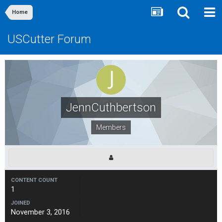
Home
USCutter Forum
JennCuthbertson
Members
CONTENT COUNT
1
JOINED
November 3, 2016