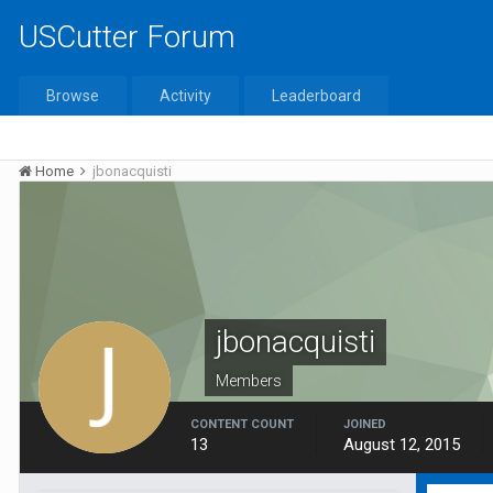
USCutter Forum
Browse
Activity
Leaderboard
Home
jbonacquisti
jbonacquisti
Members
CONTENT COUNT
JOINED
13
August 12, 2015