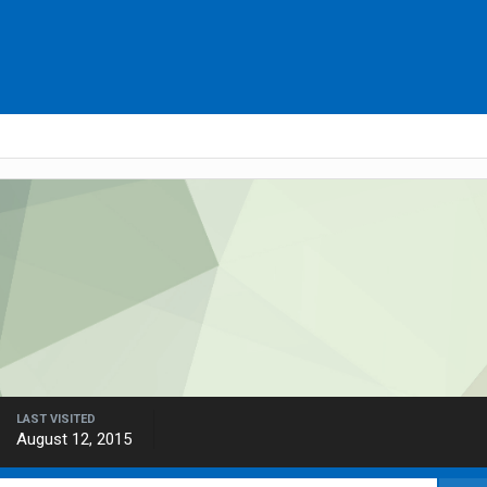
LAST VISITED
August 12, 2015