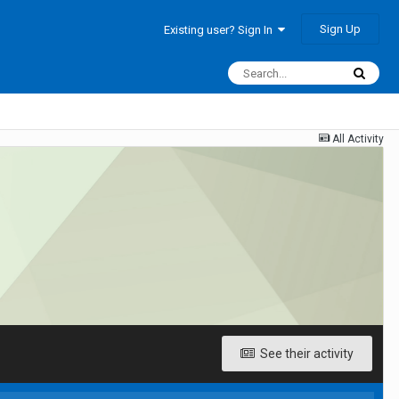
Sign Up
Existing user? Sign In
All Activity
See their activity