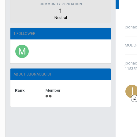
COMMUNITY REPUTATION
1
Neutral
jbonac
1 FOLLOWER
MUDD
jbonac
11535
ABOUT JBONACQUISTI
Rank
Member