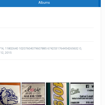
Albums
7 N
,
11802640 10207604079607885 6742531764454265632 O
,
12, 2015