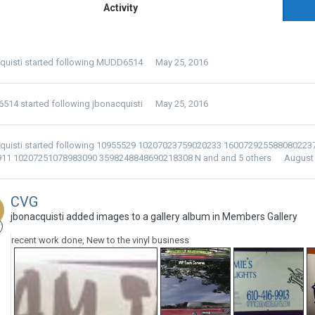
Activity
quisti
started following
MUDD6514
May 25, 2016
6514
started following
jbonacquisti
May 25, 2016
quisti
started following
10955529 10207023759020233 160072925588080223
911 10207251078983090 3598248848690218308 N
and and 5 others
August 
CVG
jbonacquisti added images to a gallery album in
Members Gallery
recent work done, New to the vinyl business