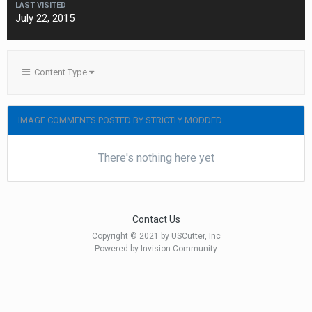
LAST VISITED
July 22, 2015
Content Type
IMAGE COMMENTS POSTED BY STRICTLY MODDED
There's nothing here yet
Contact Us
Copyright © 2021 by USCutter, Inc
Powered by Invision Community