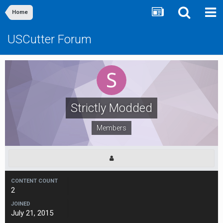
Home
USCutter Forum
Strictly Modded
Members
CONTENT COUNT
2
JOINED
July 21, 2015