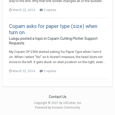
way to the end. Why that first screen changed all of the sudden...
March 22, 2014
3 replies
Copam asks for paper type (size) when
turn on
Luisgu posted a topic in
Copam Cutting Plotter Support
Requests
My Copam CP-2500 started asking for Paper Type when I turn it
on. When I select "No" so It doesn't measure, the head does not
move to the left. It gets stuck on start position on the right, even...
March 22, 2014
3 replies
Contact Us
Copyright © 2021 by USCutter, Inc
Powered by Invision Community