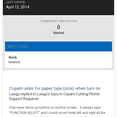
LAST VISITED
April 12, 2014
COMMUNITY REPUTATION
0
Neutral
ABOUT LUISGU
Rank
Newbie
Copam asks for paper type (size) when turn on
Luisgu replied to Luisgu's topic in
Copam Cutting Plotter
Support Requests
That never show up before on my first screen... It always says
"FUNCTION SELECT" and I could move freely left and right all the