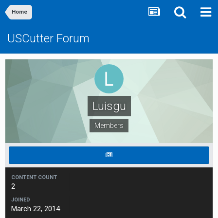
Home
USCutter Forum
Luisgu
Members
CONTENT COUNT
2
JOINED
March 22, 2014