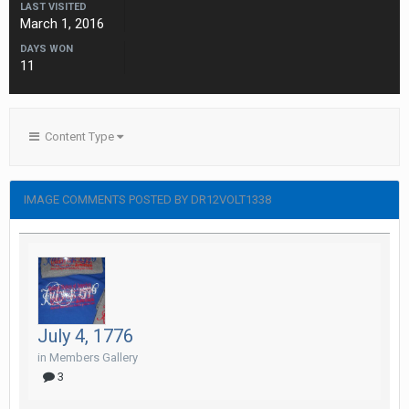
LAST VISITED
March 1, 2016
DAYS WON
11
Content Type
IMAGE COMMENTS POSTED BY DR12VOLT1338
July 4, 1776
in
Members Gallery
3