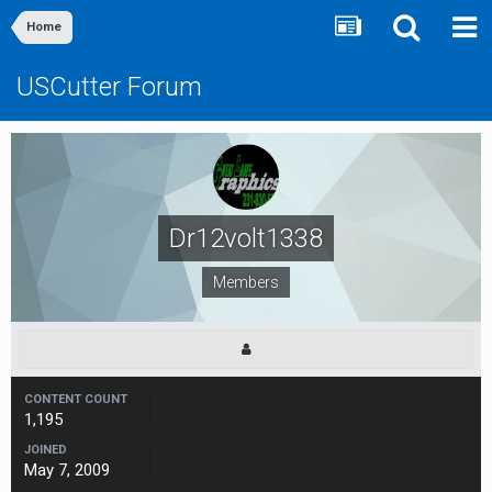
Home
USCutter Forum
Dr12volt1338
Members
CONTENT COUNT
1,195
JOINED
May 7, 2009