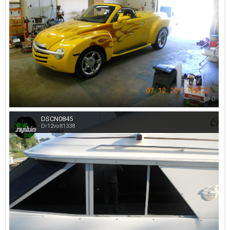
0
DSCN0845
Dr12volt1338