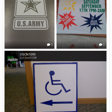
1
1
DSCN1095
Dr12volt1338