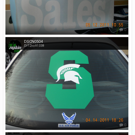
0
DSCN0504
Dr12volt1338
0