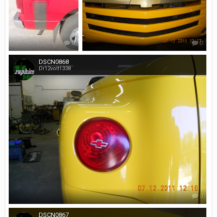
0
0
DSCN0868
Dr12volt1338
0
DSCN0867