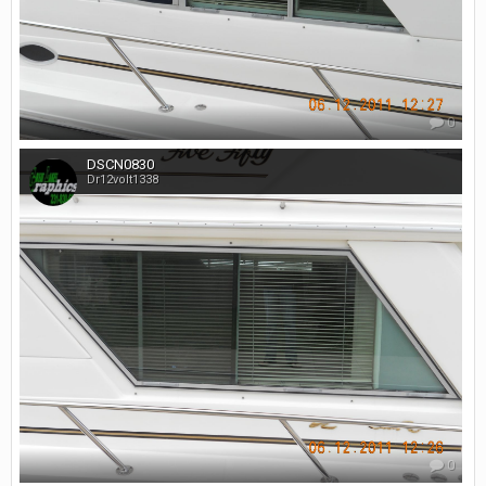
0
DSCN0830
Dr12volt1338
0