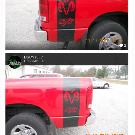
2
DSCN1317
Dr12volt1338