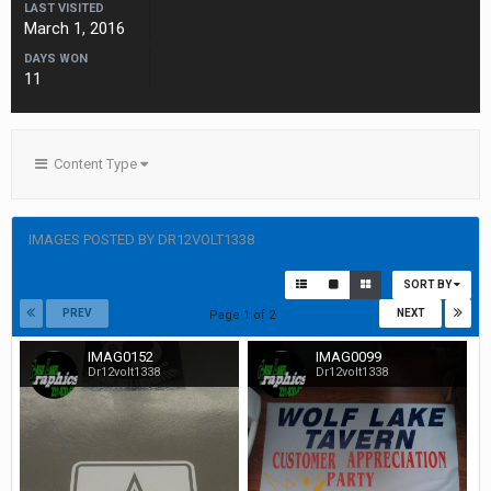
LAST VISITED
March 1, 2016
DAYS WON
11
Content Type
IMAGES POSTED BY DR12VOLT1338
SORT BY
PREV
NEXT
Page 1 of 2
IMAG0152
IMAG0099
Dr12volt1338
Dr12volt1338