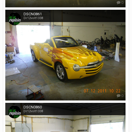
0
DSCN0861
Dr12volt1338
0
DSCN0860
Dr12volt1338