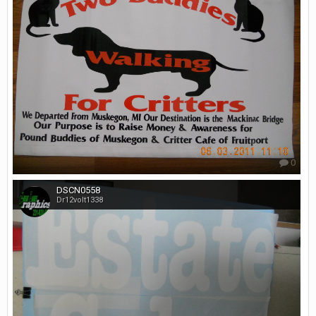
0
DSCN0558
Dr12volt1338