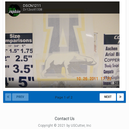
DSCN1211
Dr12volt1338
0
PREV
NEXT
Page 1 of 2
Contact Us
Copyright © 2021 by USCutter, Inc