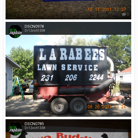
0
DSCN0978
Dr12volt1338
0
DSCN0785
Dr12volt1338