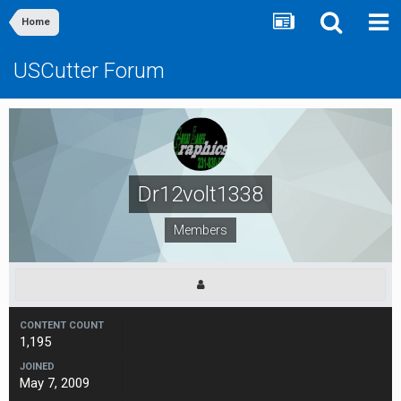
Home
USCutter Forum
Dr12volt1338
Members
CONTENT COUNT
1,195
JOINED
May 7, 2009