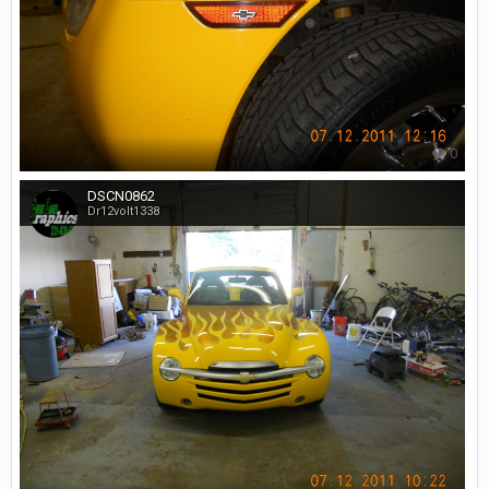
0
DSCN0862
Dr12volt1338