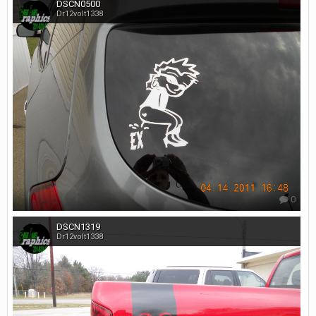
DSCN0500
Dr12volt1338
0
DSCN1319
Dr12volt1338