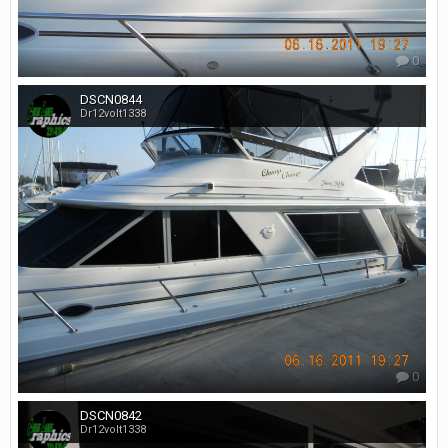
0
DSCN0844
Dr12volt1338
0
DSCN0842
Dr12volt1338