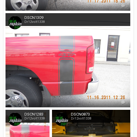
0
DSCN1309
Dr12volt1338
0
DSCN1283
DSCN0873
Dr12volt1338
Dr12volt1338