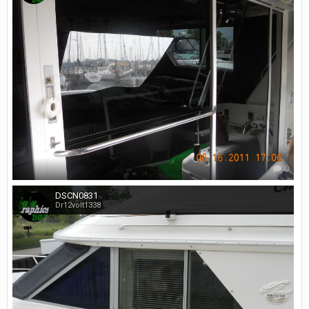
0
DSCN0831
Dr12volt1338