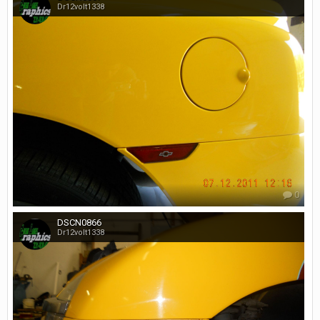
Dr12volt1338
0
DSCN0866
Dr12volt1338