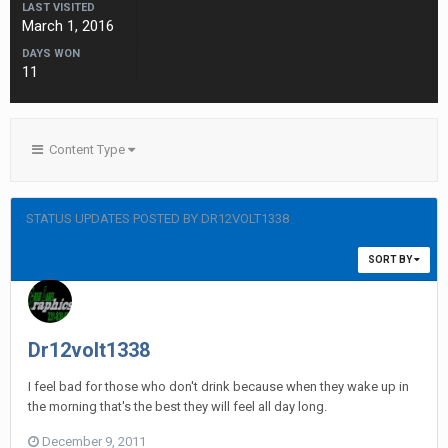
LAST VISITED
March 1, 2016
DAYS WON
11
Content Type
STATUS UPDATES POSTED BY DR12VOLT1338
SORT BY
Dr12volt1338
I feel bad for those who don't drink because when they wake up in
the morning that's the best they will feel all day long.
December 9, 2011