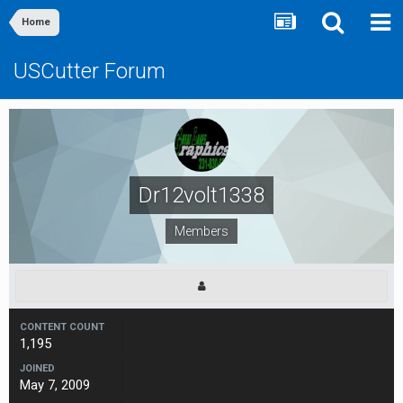
Home
USCutter Forum
Dr12volt1338
Members
CONTENT COUNT
1,195
JOINED
May 7, 2009