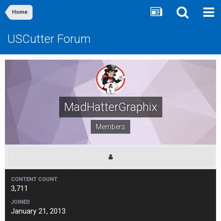
Home
USCutter Forum
MadHatterGraphix
Members
CONTENT COUNT
3,711
JOINED
January 21, 2013