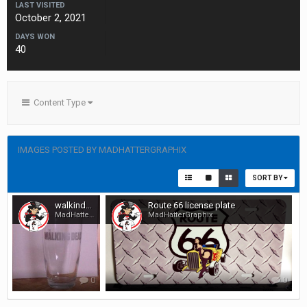
LAST VISITED
October 2, 2021
DAYS WON
40
Content Type
IMAGES POSTED BY MADHATTERGRAPHIX
SORT BY
walkindeadglassetchedandrubnbufed
Route 66 license plate
MadHatterGraphix
MadHatterGraphix
0
0