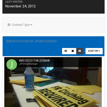
LAST VISITED
November 24, 2012
Content Type
IMAGES POSTED BY JPVINYLDESIGN
SORT BY
IMG 20121106 235858
JPVinylDesign