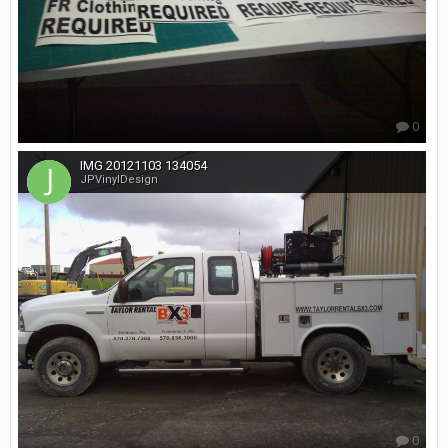
0
IMG 20121103 134054
JPVinylDesign
0