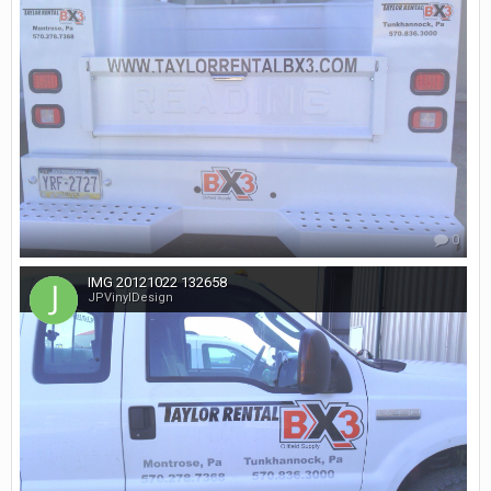
0
IMG 20121022 132658
JPVinylDesign