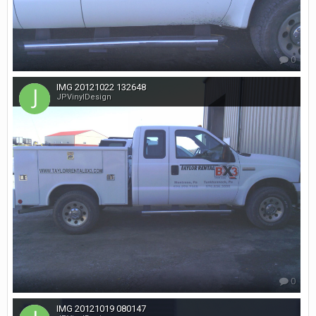
0
IMG 20121022 132648
JPVinylDesign
0
IMG 20121019 080147