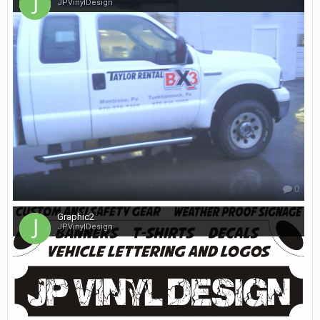
JPVinylDesign
0
Graphic2
JPVinylDesign