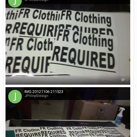
0
IMG 20121106 211523
JPVinylDesign