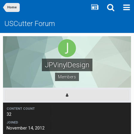
Home
USCutter Forum
JPVinylDesign
Members
CONTENT COUNT
32
JOINED
November 14, 2012