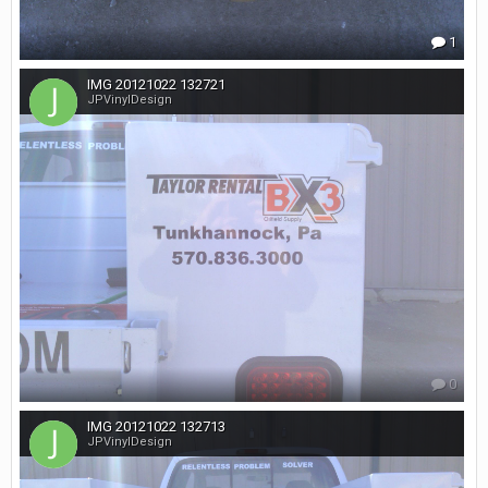
1
IMG 20121022 132721
JPVinylDesign
0
IMG 20121022 132713
JPVinylDesign