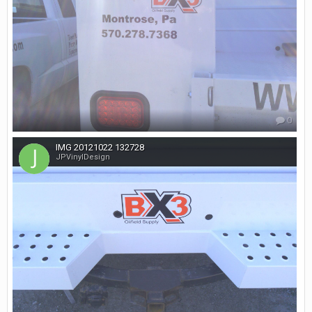
0
IMG 20121022 132728
JPVinylDesign