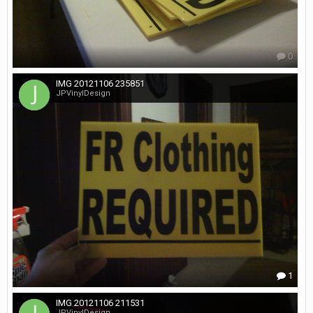
0
IMG 20121106 235851
JPVinylDesign
1
IMG 20121106 211531
JPVinylDesign