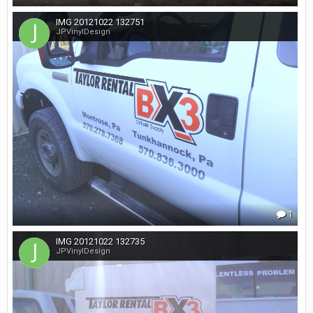
IMG 20121022 132751
JPVinylDesign
1
IMG 20121022 132735
JPVinylDesign