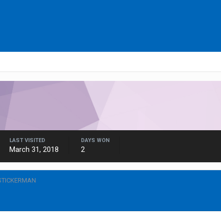
LAST VISITED
DAYS WON
March 31, 2018
2
STICKERMAN