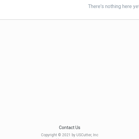
There's nothing here ye
Contact Us
Copyright © 2021 by USCutter, Inc