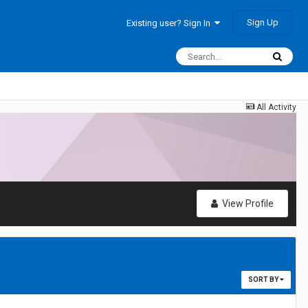
Sign Up
Existing user? Sign In
All Activity
View Profile
SORT BY