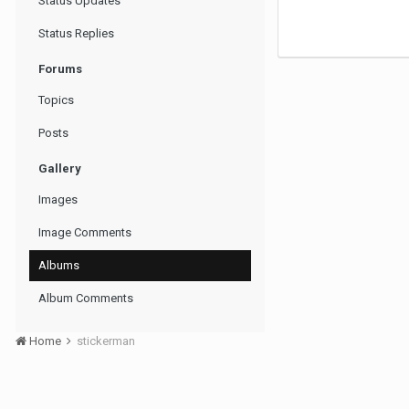
Status Updates
Status Replies
Forums
Topics
Posts
Gallery
Images
Image Comments
Albums
Album Comments
Home
stickerman