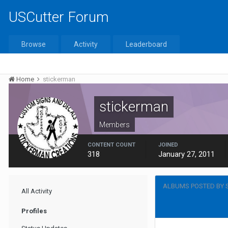
USCutter Forum
Browse
Activity
Leaderboard
Home
stickerman
stickerman
Members
CONTENT COUNT
JOINED
318
January 27, 2011
ALBUMS POSTED BY 
All Activity
Profiles