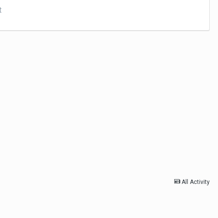
t
All Activity