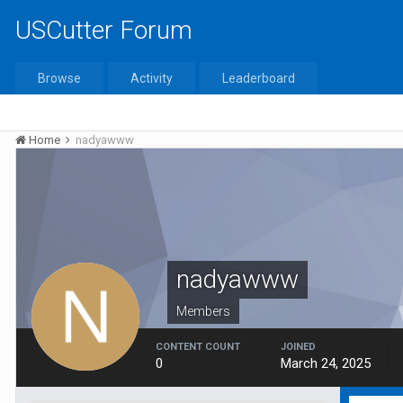
USCutter Forum
Browse
Activity
Leaderboard
Home
nadyawww
nadyawww
Members
CONTENT COUNT
JOINED
0
March 24, 2025