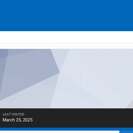
LAST VISITED
March 25, 2025