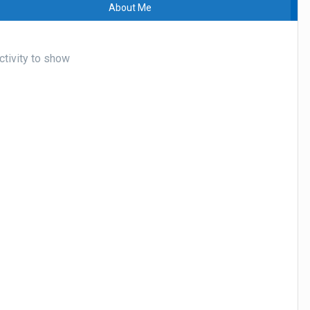
About Me
tivity to show