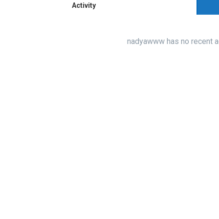
Activity
nadyawww has no recent ac