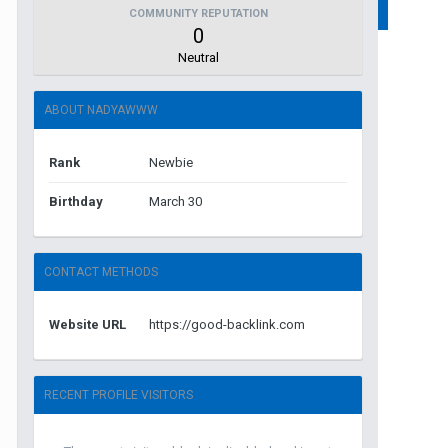
COMMUNITY REPUTATION
0
Neutral
ABOUT NADYAWWW
Rank
Newbie
Birthday
March 30
CONTACT METHODS
Website URL
https://good-backlink.com
RECENT PROFILE VISITORS