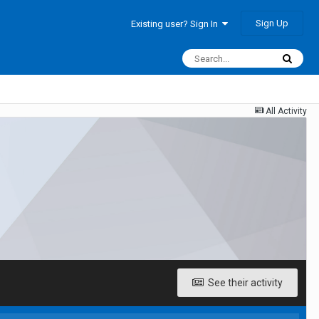
Sign Up
Existing user? Sign In
All Activity
See their activity