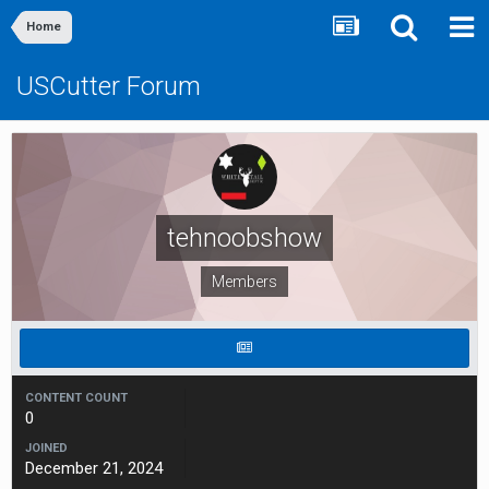
Home
USCutter Forum
tehnoobshow
Members
CONTENT COUNT
0
JOINED
December 21, 2024