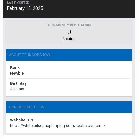
LAST VISITED
February 13, 2025
COMMUNITY REPUTATION
0
Neutral
ABOUT TEHNOOBSHOW
Rank
Newbie
Birthday
January 1
CONTACT METHODS
Website URL
https://whitetailsepticpumping.com/septic-pumping/