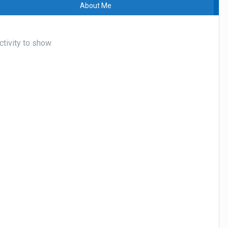
About Me
ctivity to show