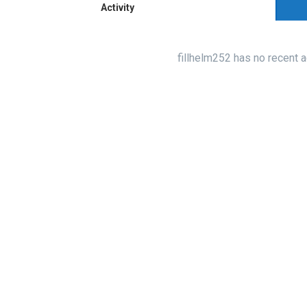
Activity
fillhelm252 has no recent a