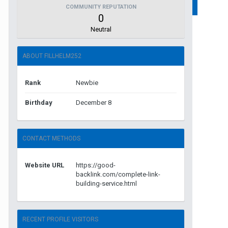
COMMUNITY REPUTATION
0
Neutral
ABOUT FILLHELM252
Rank
Newbie
Birthday
December 8
CONTACT METHODS
Website URL
https://good-
backlink.com/complete-link-
building-service.html
RECENT PROFILE VISITORS