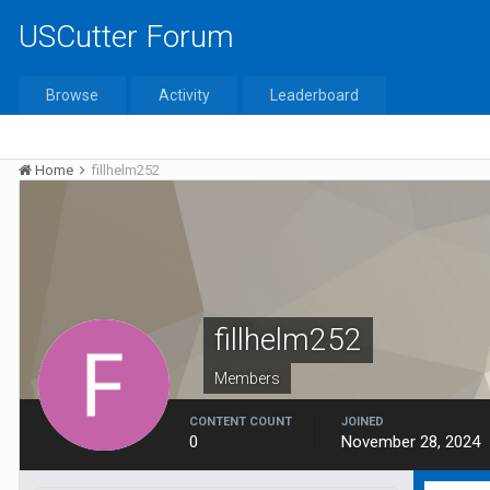
USCutter Forum
Browse
Activity
Leaderboard
Home
fillhelm252
fillhelm252
Members
CONTENT COUNT
JOINED
0
November 28, 2024