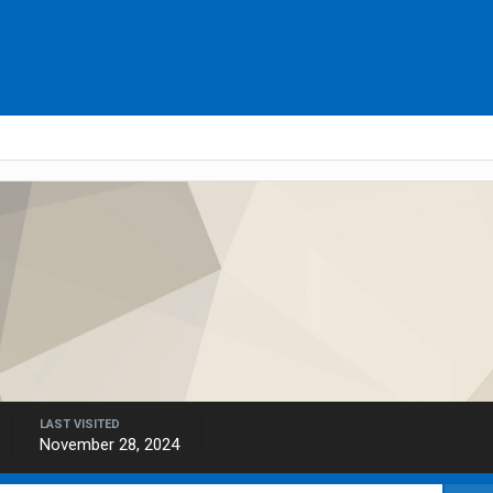
LAST VISITED
November 28, 2024