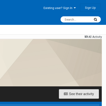
Sign Up
Existing user? Sign In
All Activity
See their activity