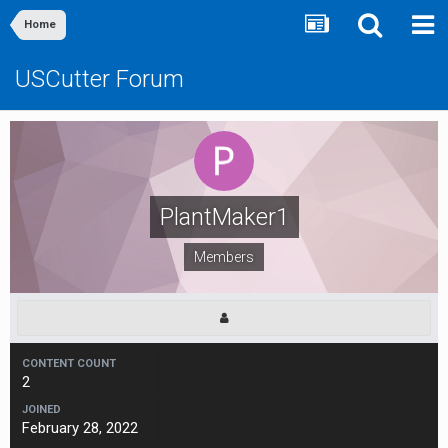
Home
USCutter Forum
PlantMaker1
Members
CONTENT COUNT
2
JOINED
February 28, 2022