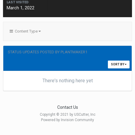
LAST VISITED
March 1, 2022
Content Type
STATUS UPDATES POSTED BY PLANTMAKER1
SORT BY
There's nothing here yet
Contact Us
Copyright © 2021 by USCutter, Inc
Powered by Invision Community