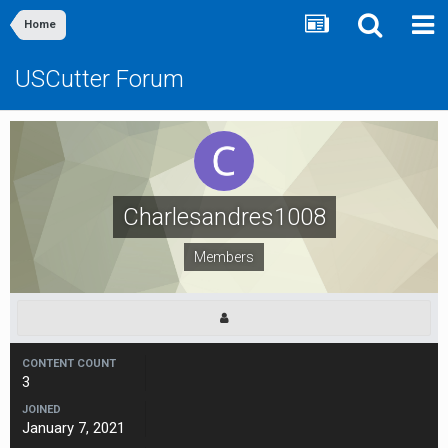
Home
USCutter Forum
Charlesandres1008
Members
CONTENT COUNT
3
JOINED
January 7, 2021