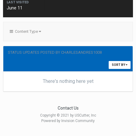
LAST VISITED
June 11
Content Type
STATUS UPDATES POSTED BY CHARLESANDRES1008
SORT BY
There's nothing here yet
Contact Us
Copyright © 2021 by USCutter, Inc
Powered by Invision Community