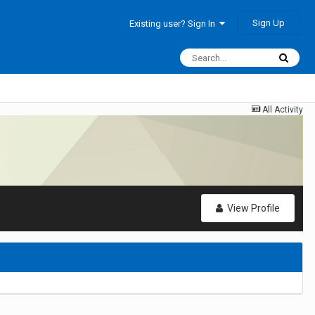
Sign Up
Existing user? Sign In
All Activity
View Profile