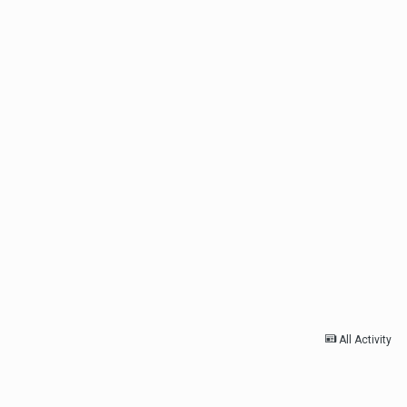
All Activity