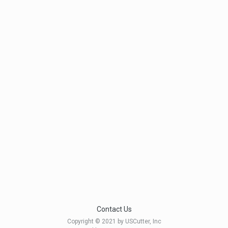
Contact Us
Copyright © 2021 by USCutter, Inc