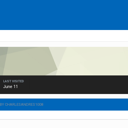
LAST VISITED
June 11
 BY CHARLESANDRES1008