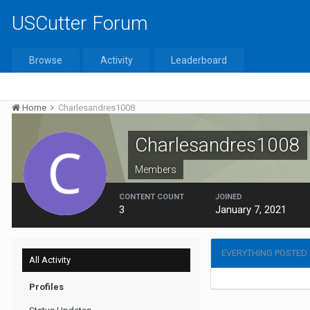
USCutter Forum
Browse
Activity
Leaderboard
Home
Charlesandres1008
Charlesandres1008
Members
CONTENT COUNT
JOINED
3
January 7, 2021
EVERYTHING POSTED
All Activity
Profiles