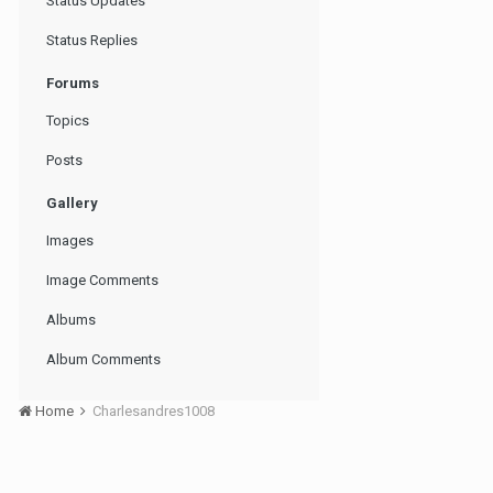
Status Updates
Status Replies
Forums
Topics
Posts
Gallery
Images
Image Comments
Albums
Album Comments
Home
Charlesandres1008