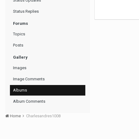
Status Updates
Status Replies
Forums
Topics
Posts
Gallery
Images
Image Comments
Albums
Album Comments
Home
Charlesandres1008