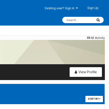
Sign Up
Existing user? Sign In
All Activity
View Profile
SORT BY