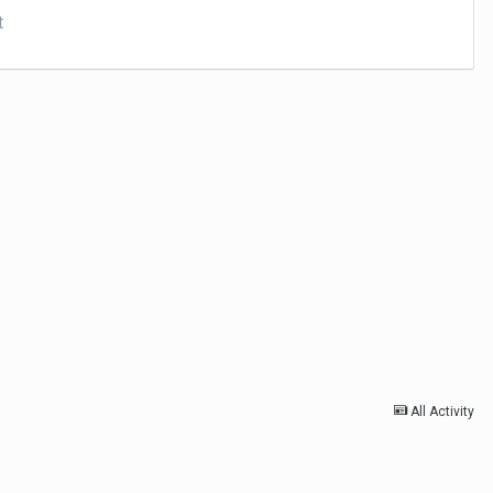
t
All Activity