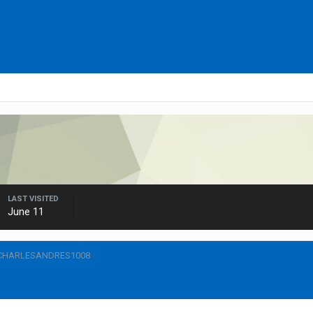
LAST VISITED
June 11
 CHARLESANDRES1008