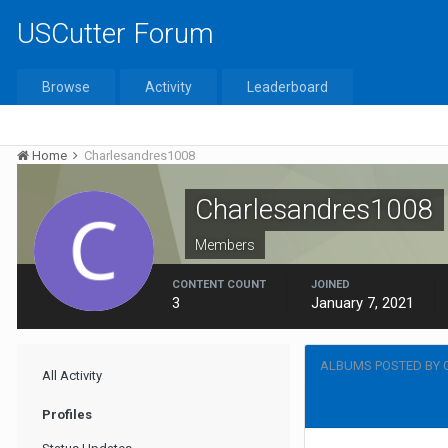
USCutter Forum
Browse
Activity
Leaderboard
Home
Charlesandres1008
Charlesandres1008
Members
CONTENT COUNT
JOINED
3
January 7, 2021
ALBUMS POSTED BY
All Activity
Profiles