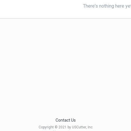
There's nothing here ye
Contact Us
Copyright © 2021 by USCutter, Inc