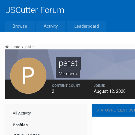
USCutter Forum
Browse
Activity
Leaderboard
Home
pafat
pafat
Members
CONTENT COUNT
JOINED
2
August 12, 2020
STATUS REPLIES POS
All Activity
Profiles