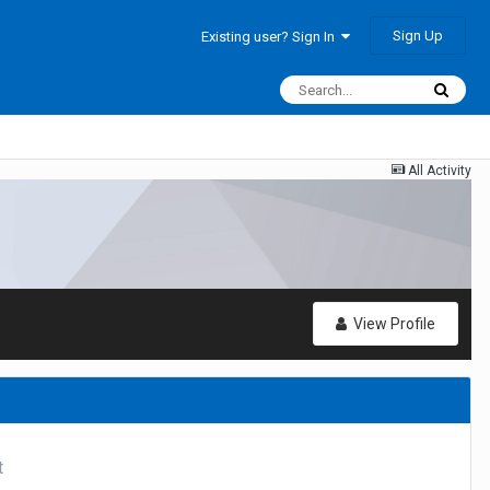
Sign Up
Existing user? Sign In
All Activity
View Profile
t