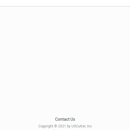
Contact Us
Copyright © 2021 by USCutter, Inc