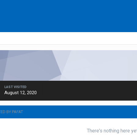
LAST VISITED
August 12, 2020
TED BY PAFAT
There's nothing here ye