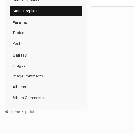
Status Updates
Status Replies
Forums
Topics
Posts
Gallery
Images
Image Comments
Albums
Album Comments
Home
pafat