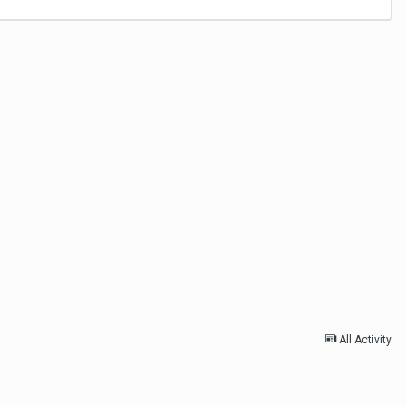
All Activity