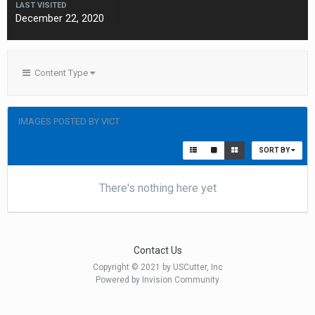
LAST VISITED
December 22, 2020
Content Type
IMAGES POSTED BY VICT
SORT BY
There's nothing here yet
Contact Us
Copyright © 2021 by USCutter, Inc
Powered by Invision Community