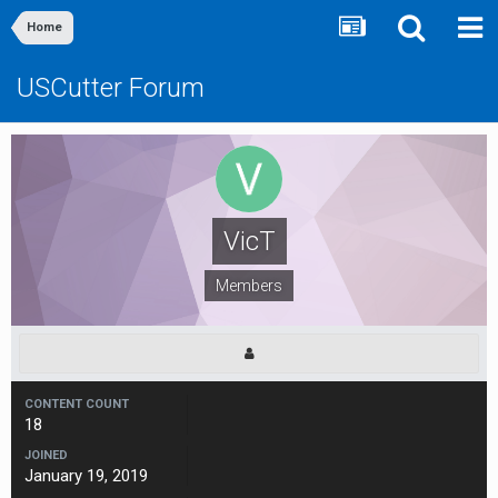
Home
USCutter Forum
VicT
Members
CONTENT COUNT
18
JOINED
January 19, 2019