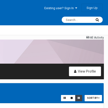
Sign Up
Existing user? Sign In
All Activity
View Profile
SORT BY