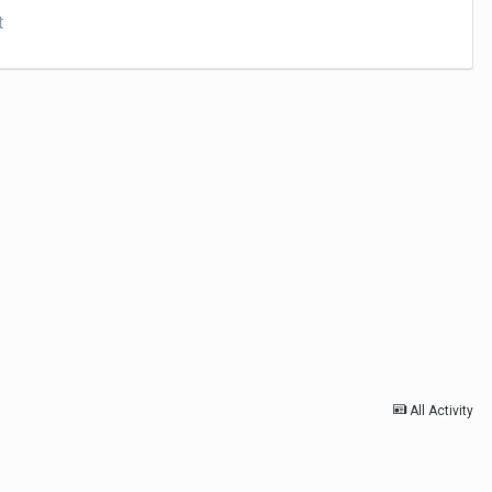
t
All Activity