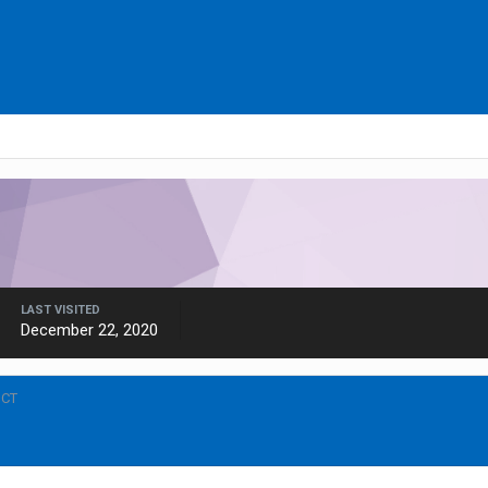
LAST VISITED
December 22, 2020
ICT