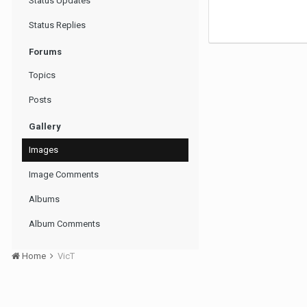
Status Updates
Status Replies
Forums
Topics
Posts
Gallery
Images
Image Comments
Albums
Album Comments
Home
VicT