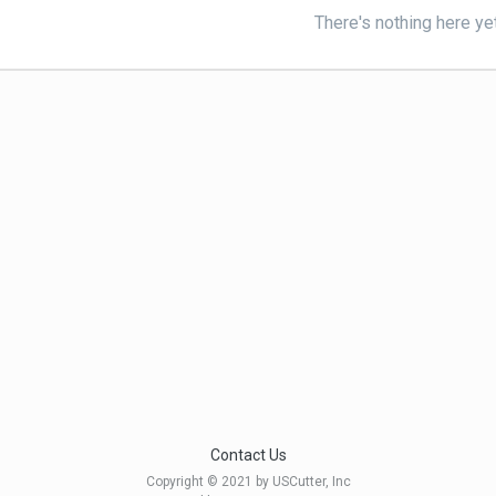
There's nothing here ye
Contact Us
Copyright © 2021 by USCutter, Inc