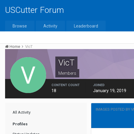
USCutter Forum
Browse
Activity
Leaderboard
Home
VicT
VicT
Members
CONTENT COUNT
JOINED
18
January 19, 2019
IMAGES POSTED BY V
All Activity
Profiles