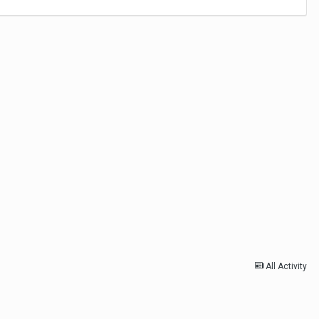
All Activity