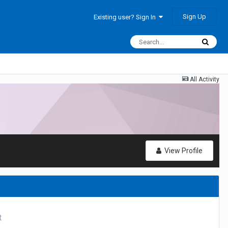
Sign Up
Existing user? Sign In
All Activity
View Profile
t