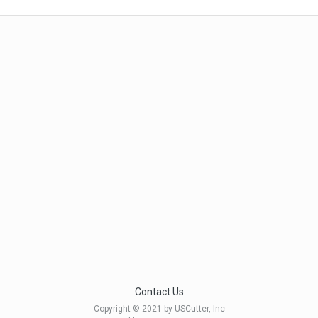
Contact Us
Copyright © 2021 by USCutter, Inc