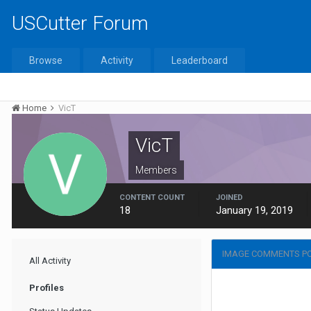
USCutter Forum
Browse
Activity
Leaderboard
Home
VicT
VicT
Members
CONTENT COUNT
JOINED
18
January 19, 2019
IMAGE COMMENTS PO
All Activity
Profiles