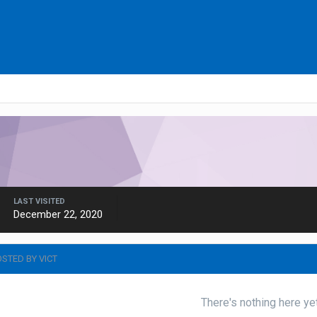
LAST VISITED
December 22, 2020
STED BY VICT
There's nothing here ye