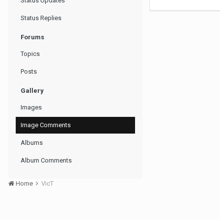
Status Updates
Status Replies
Forums
Topics
Posts
Gallery
Images
Image Comments
Albums
Album Comments
Home
VicT