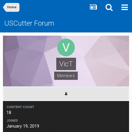
Home
USCutter Forum
VicT
Members
CONTENT COUNT
18
JOINED
January 19, 2019