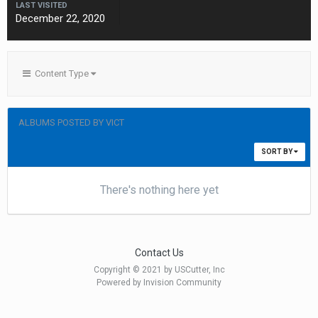
LAST VISITED
December 22, 2020
Content Type
ALBUMS POSTED BY VICT
SORT BY
There's nothing here yet
Contact Us
Copyright © 2021 by USCutter, Inc
Powered by Invision Community