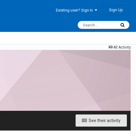
Sign Up
Existing user? Sign In
All Activity
See their activity