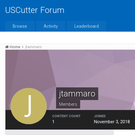
USCutter Forum
Browse
Activity
Leaderboard
Home
jtammaro
jtammaro
Members
CONTENT COUNT
JOINED
1
November 3, 2018