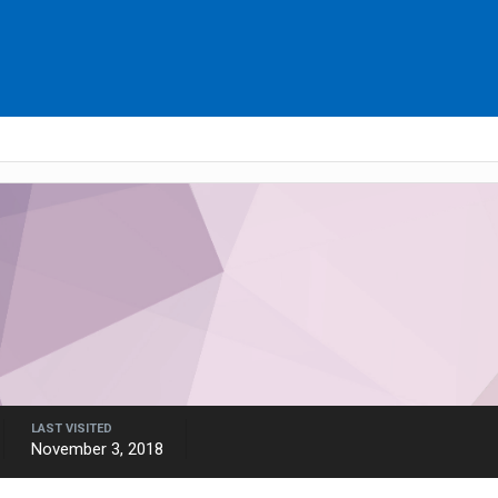
LAST VISITED
November 3, 2018