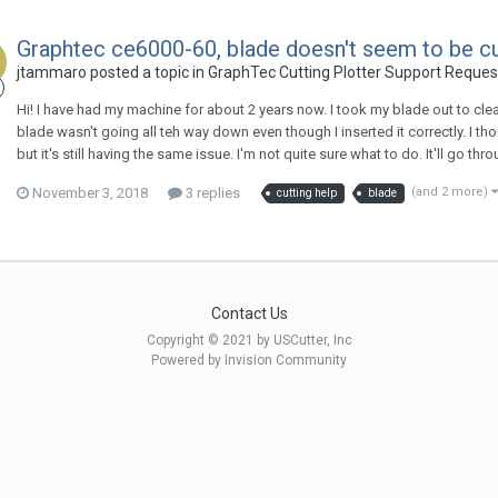
Graphtec ce6000-60, blade doesn't seem to be cutt
jtammaro posted a topic in
GraphTec Cutting Plotter Support Reques
Hi! I have had my machine for about 2 years now. I took my blade out to clean 
blade wasn't going all teh way down even though I inserted it correctly. I th
but it's still having the same issue. I'm not quite sure what to do. It'll go 
November 3, 2018
3 replies
(and 2 more)
cutting help
blade
Contact Us
Copyright © 2021 by USCutter, Inc
Powered by Invision Community