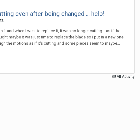
ing even after being changed ... help!
ts
it and when I went to replace it, it was no longer cutting... as if the
ought maybe it was just time to replace the blade so I put in a new one
through the motions as if it's cutting and some pieces seem to maybe...
All Activity