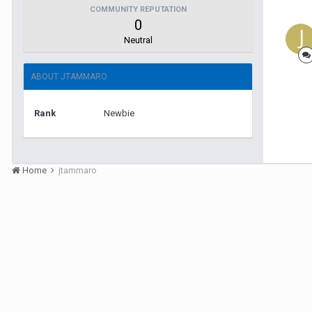
COMMUNITY REPUTATION
0
Neutral
ABOUT JTAMMARO
Rank
Newbie
Home
jtammaro