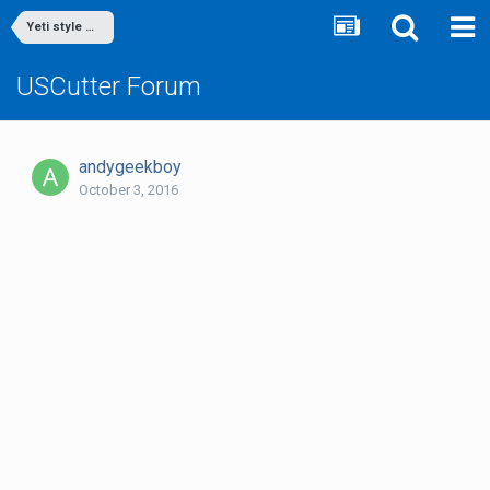
Yeti style mugs
USCutter Forum
andygeekboy
October 3, 2016