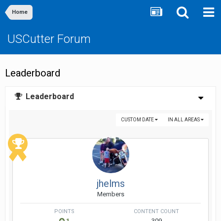
Home
USCutter Forum
Leaderboard
Leaderboard
CUSTOM DATE
IN ALL AREAS
jhelms
Members
POINTS
CONTENT COUNT
1
309