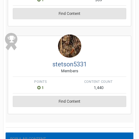
Find Content
stetson5331
Members
POINTS
CONTENT COUNT
1
1,440
Find Content
POPULAR CONTENT