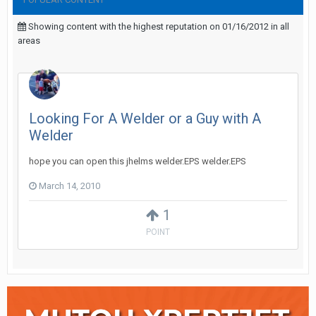
Showing content with the highest reputation on 01/16/2012 in all
areas
Looking For A Welder or a Guy with A
Welder
hope you can open this jhelms welder.EPS welder.EPS
March 14, 2010
1
POINT