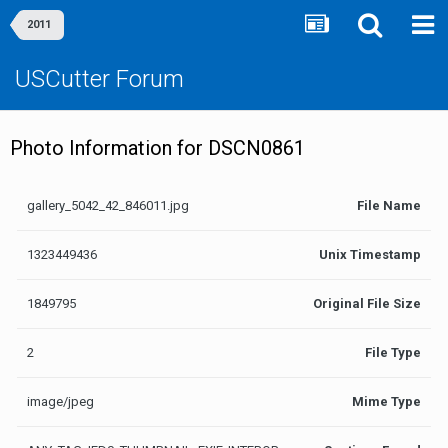
2011
USCutter Forum
Photo Information for DSCN0861
gallery_5042_42_846011.jpg
File Name
1323449436
Unix Timestamp
1849795
Original File Size
2
File Type
image/jpeg
Mime Type