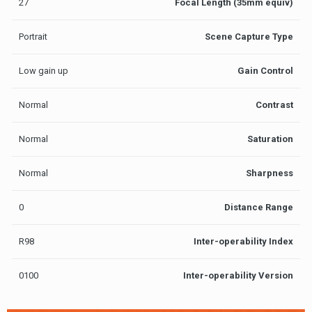
27
Focal Length (35mm equiv)
Portrait
Scene Capture Type
Low gain up
Gain Control
Normal
Contrast
Normal
Saturation
Normal
Sharpness
0
Distance Range
R98
Inter-operability Index
0100
Inter-operability Version