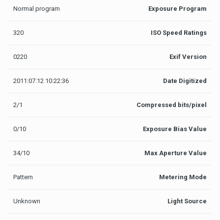
Normal program
Exposure Program
320
ISO Speed Ratings
0220
Exif Version
2011:07:12 10:22:36
Date Digitized
2/1
Compressed bits/pixel
0/10
Exposure Bias Value
34/10
Max Aperture Value
Pattern
Metering Mode
Unknown
Light Source