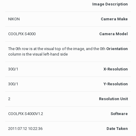
Image Description
NIKON
Camera Make
COOLPIX S4000
Camera Model
The 0th row is at the visual top of the image, and the 0th
Orientation
column is the visual left-hand side
300/1
X-Resolution
300/1
Y-Resolution
2
Resolution Unit
COOLPIX S4000V1.2
Software
2011:07:12 10:22:36
Date Taken