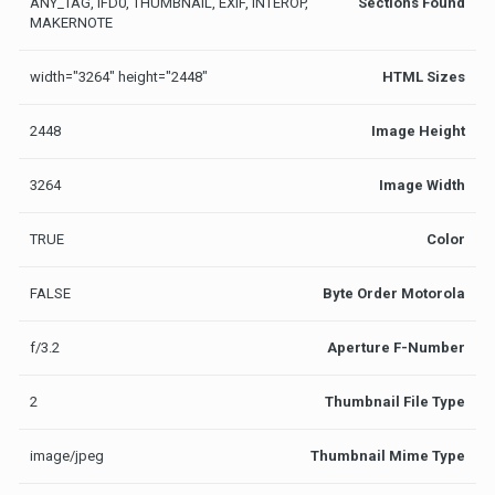
ANY_TAG, IFD0, THUMBNAIL, EXIF, INTEROP,
Sections Found
MAKERNOTE
width="3264" height="2448"
HTML Sizes
2448
Image Height
3264
Image Width
TRUE
Color
FALSE
Byte Order Motorola
f/3.2
Aperture F-Number
2
Thumbnail File Type
image/jpeg
Thumbnail Mime Type