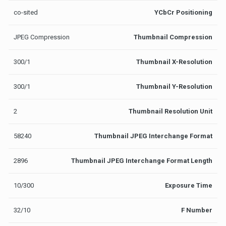
co-sited
YCbCr Positioning
JPEG Compression
Thumbnail Compression
300/1
Thumbnail X-Resolution
300/1
Thumbnail Y-Resolution
2
Thumbnail Resolution Unit
58240
Thumbnail JPEG Interchange Format
2896
Thumbnail JPEG Interchange Format Length
10/300
Exposure Time
32/10
F Number