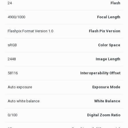
24
Flash
4900/1000
Focal Length
Flashpix Format Version 1.0
Flash Pix Version
sRGB
Color Space
2448
Image Length
58116
Interoperability Offset
Auto exposure
Exposure Mode
Auto white balance
White Balance
0/100
Digital Zoom Ratio