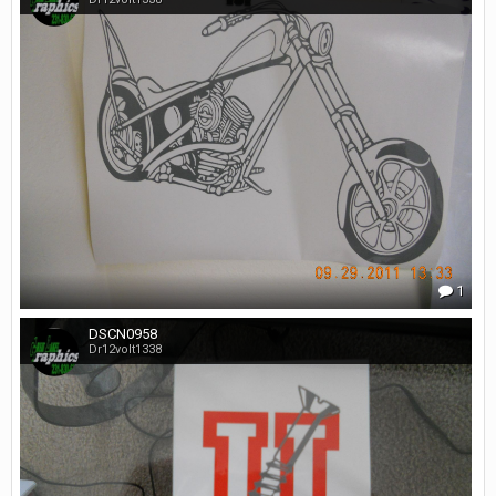
1
DSCN0958
Dr12volt1338