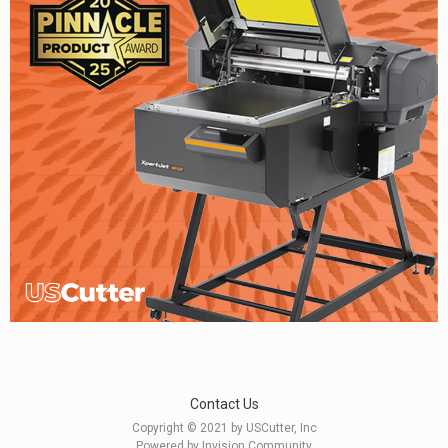
Contact Us
Copyright © 2021 by USCutter, Inc
Powered by Invision Community