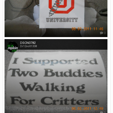
0
DSCN0782
Dr12volt1338
0