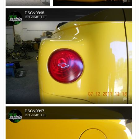
0
0
DSCN0868
Dr12volt1338
0
DSCN0867
Dr12volt1338