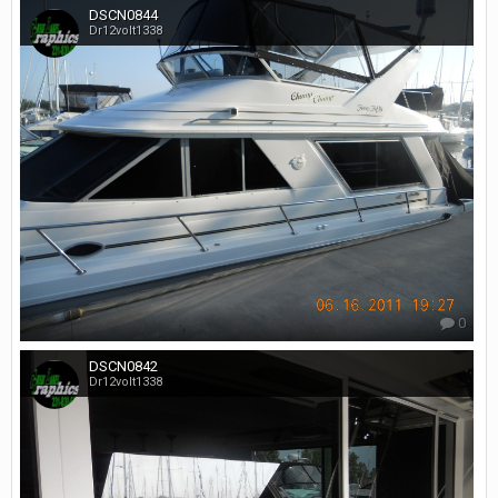
DSCN0844
Dr12volt1338
0
DSCN0842
Dr12volt1338