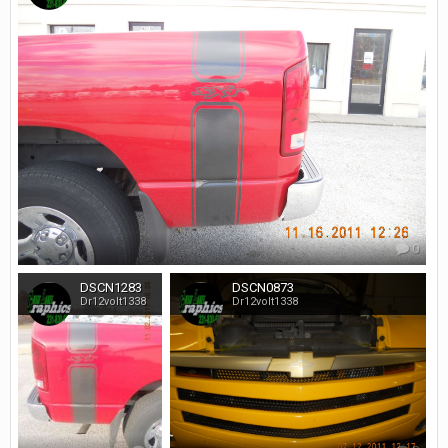
0
DSCN1283
DSCN0873
Dr12volt1338
Dr12volt1338