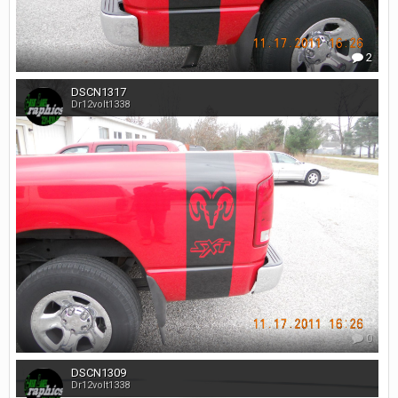
2
DSCN1317
Dr12volt1338
0
DSCN1309
Dr12volt1338