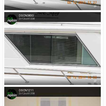
0
DSCN0830
Dr12volt1338
0
DSCN1211
Dr12volt1338