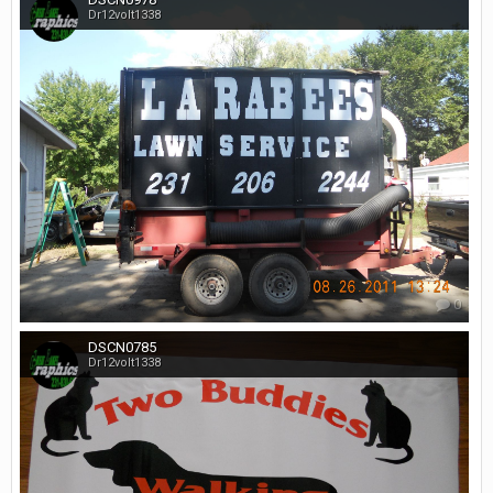
Dr12volt1338
0
DSCN0785
Dr12volt1338