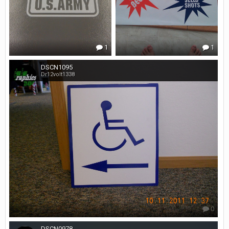
1
1
DSCN1095
Dr12volt1338
0
DSCN0978