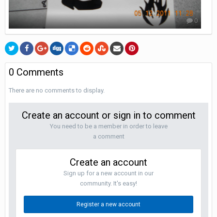
0
0 Comments
There are no comments to display.
Create an account or sign in to comment
You need to be a member in order to leave
a comment
Create an account
Sign up for a new account in our
community. It's easy!
Register a new account