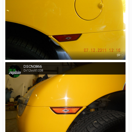
0
DSCN0866
Dr12volt1338