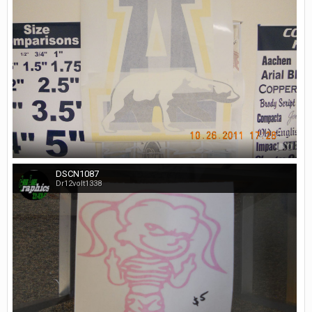
0
DSCN1087
Dr12volt1338