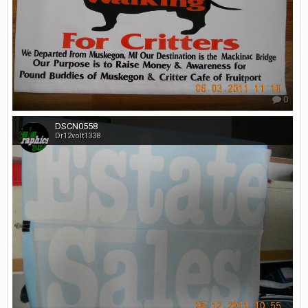
0
DSCN0558
Dr12volt1338