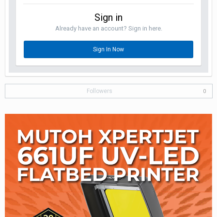
Sign in
Already have an account? Sign in here.
Sign In Now
Followers
0