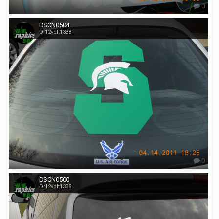
0
DSCN0504
Dr12volt1338
0
DSCN0500
Dr12volt1338