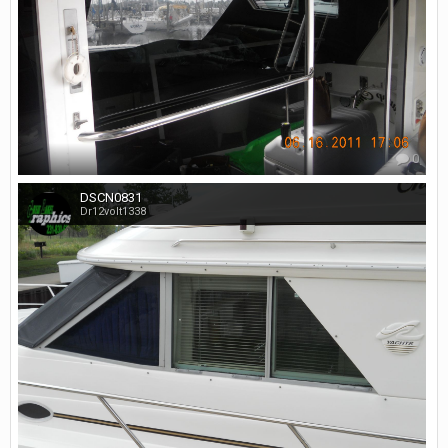
0
DSCN0831
Dr12volt1338