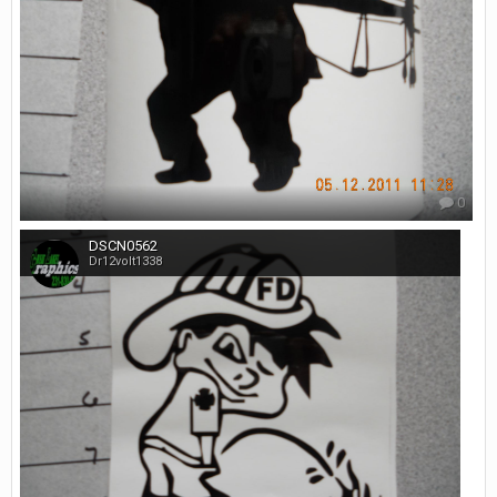
0
DSCN0562
Dr12volt1338