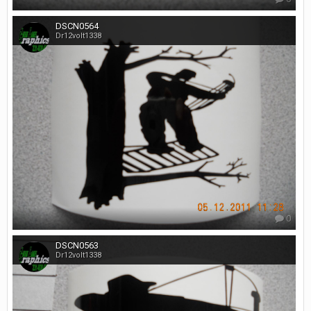
DSCN0564
Dr12volt1338
0
DSCN0563
Dr12volt1338