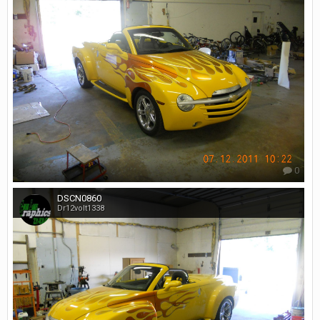
0
DSCN0860
Dr12volt1338