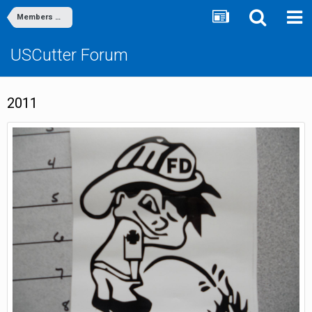
Members Gallery
USCutter Forum
2011