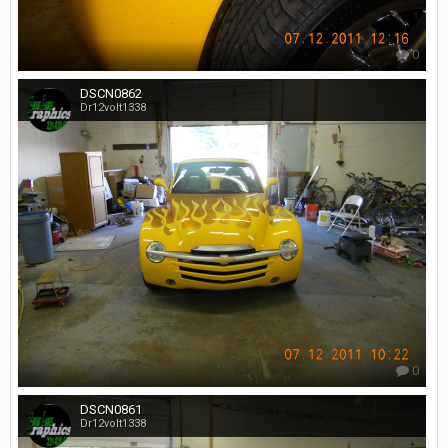
0
DSCN0862
Dr12volt1338
0
DSCN0861
Dr12volt1338