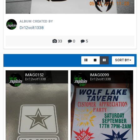
ALBUM CREATED BY
Dr12volt1338
33
0
5
SORT BY
IMAG0152
IMAG0099
Dr12volt1338
Dr12volt1338