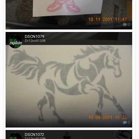
0
DSCN1079
Dr12volt1338
0
DSCN1072
Dr12volt1338