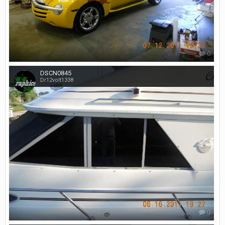
0
DSCN0845
Dr12volt1338
0