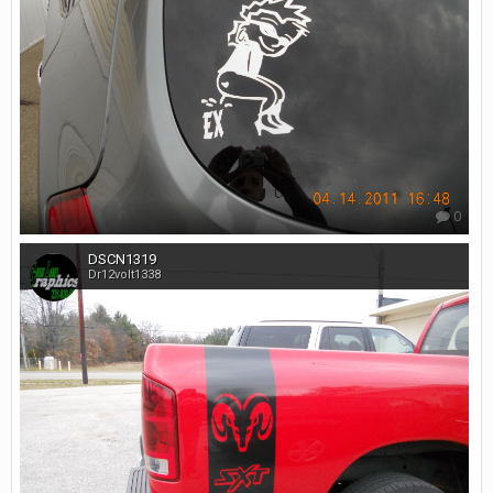
0
DSCN1319
Dr12volt1338