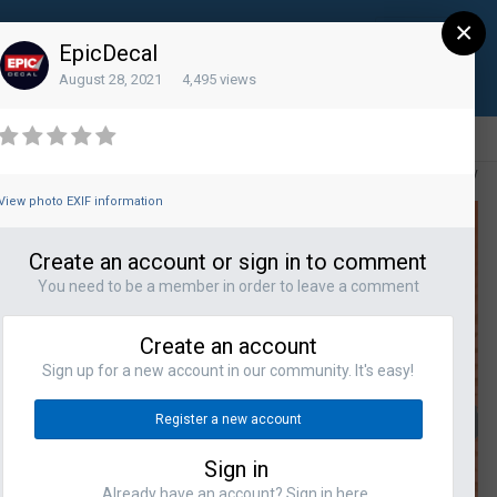
×
Sign Up
Existing user? Sign In
EpicDecal
August 28, 2021
4,495 views
All Activity
View photo EXIF information
Create an account or sign in to comment
You need to be a member in order to leave a comment
Create an account
Sign up for a new account in our community. It's easy!
Register a new account
Sign in
Already have an account? Sign in here.