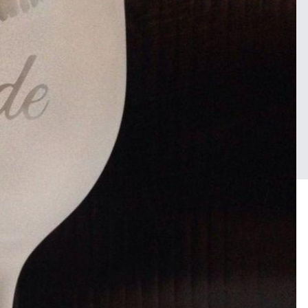
Sign in to follow this
Followers
FROM THE ALBUM:
1
some random work
38 images
0 c
2 image comments