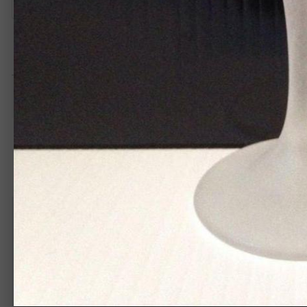
MadHatterGraphix
1,258
Posted
August 9, 2015
This is unique I like it great job.
Create an acco
You need to be 
Create an account
Sign up for a new account in our community. It's easy!