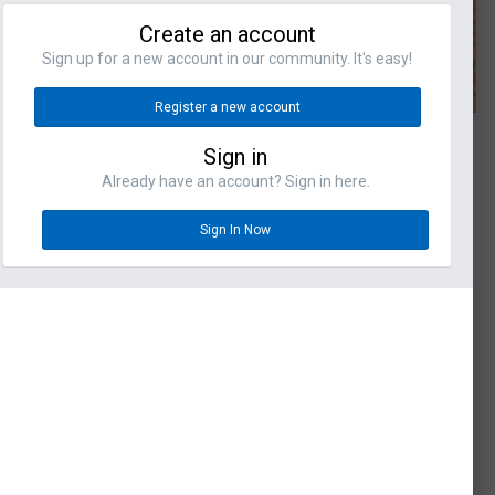
Create an account
Sign up for a new account in our community. It's easy!
Register a new account
Sign in
Already have an account? Sign in here.
Sign In Now
omments