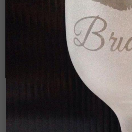
IMG 6079
By
Rip_frannie
June 26, 2015
1,544 views
View Rip_frannie's images