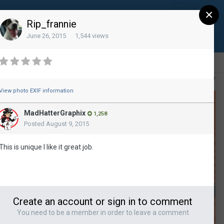
×
Sign Up
Existing user? Sign In
Rip_frannie
June 26, 2015
1,544 views
All Activity
View photo EXIF information
MadHatterGraphix
1,258
Posted
August 9, 2015
This is unique I like it great job.
Create an account or sign in to comment
You need to be a member in order to leave a comment