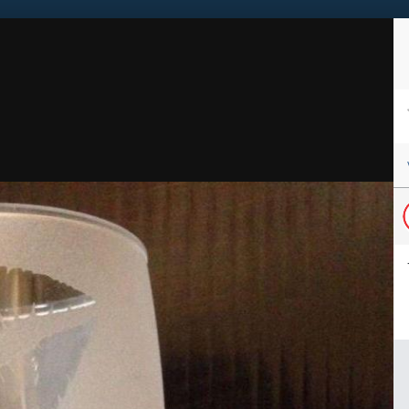
Sign in to follow this
Followers
1