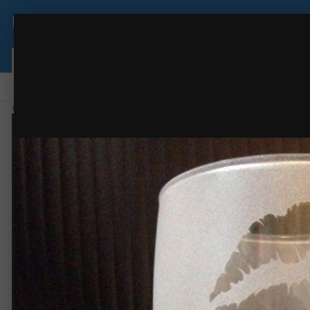
USCutter Forum
IMG 6079
some random work
(38 images)
FROM THE ALBUM:
Browse
Activity
Leaderboard
Forums
Gallery
Staff
Online Users
Home
Gallery
Members Gallery
some random work
IMG 6079