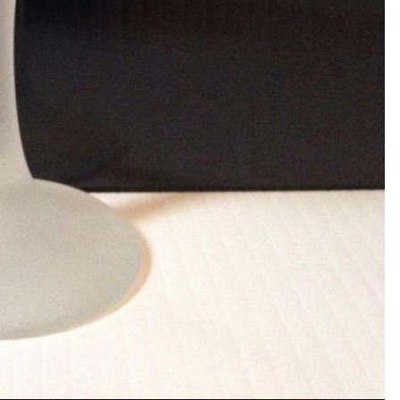
PHOTO INFORMATION FOR 
View photo EXIF informa
unt or sign in to comment
a member in order to leave a comment
Sign in
Already have an account? Sign in here.